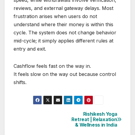
reviews, and external gateway delays. Most
frustration arises when users do not
understand where their money is within this
cycle. The system does not change behavior
mid-cycle; it simply applies different rules at
entry and exit.
Cashflow feels fast on the way in.
It feels slow on the way out because control
shifts.
Rishikesh Yoga
Post
Retreat | Relaxation
& Wellness in India
navigation