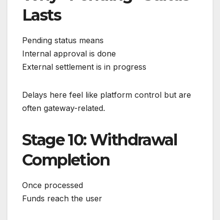
Lasts
Pending status means
Internal approval is done
External settlement is in progress
Delays here feel like platform control but are
often gateway-related.
Stage 10: Withdrawal
Completion
Once processed
Funds reach the user