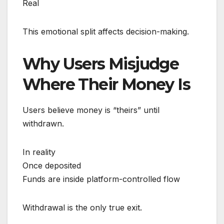
Real
This emotional split affects decision-making.
Why Users Misjudge
Where Their Money Is
Users believe money is “theirs” until
withdrawn.
In reality
Once deposited
Funds are inside platform-controlled flow
Withdrawal is the only true exit.