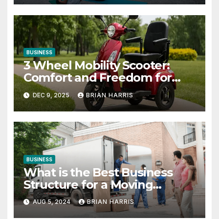
BUSINESS
3 Wheel Mobility Scooter:
Comfort and Freedom for
Everyday Travel
DEC 9, 2025
BRIAN HARRIS
BUSINESS
What is the Best Business
Structure for a Moving
Company?
AUG 5, 2024
BRIAN HARRIS