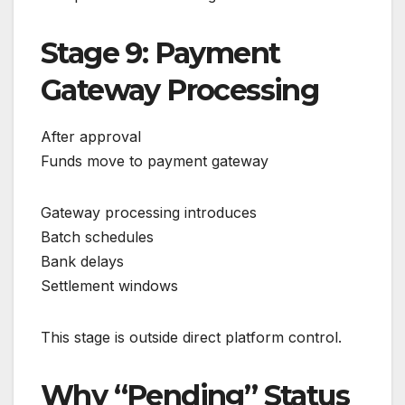
Stage 9: Payment
Gateway Processing
After approval
Funds move to payment gateway
Gateway processing introduces
Batch schedules
Bank delays
Settlement windows
This stage is outside direct platform control.
Why “Pending” Status