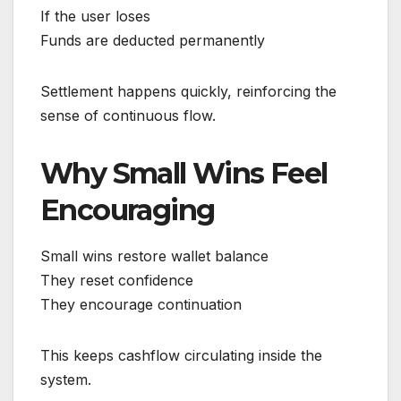
If the user loses
Funds are deducted permanently
Settlement happens quickly, reinforcing the
sense of continuous flow.
Why Small Wins Feel
Encouraging
Small wins restore wallet balance
They reset confidence
They encourage continuation
This keeps cashflow circulating inside the
system.