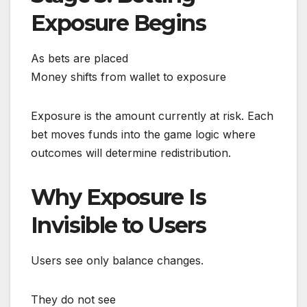
Exposure Begins
As bets are placed
Money shifts from wallet to exposure
Exposure is the amount currently at risk. Each
bet moves funds into the game logic where
outcomes will determine redistribution.
Why Exposure Is
Invisible to Users
Users see only balance changes.
They do not see