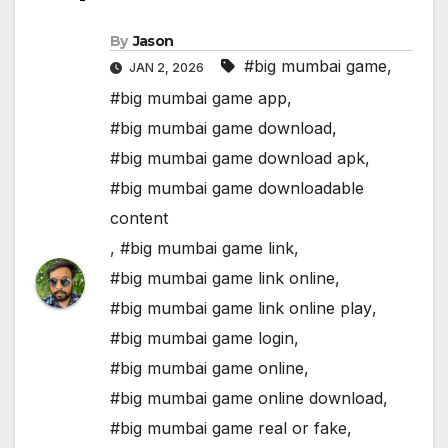
By
Jason
#big mumbai game
,
JAN 2, 2026
#big mumbai game app
,
#big mumbai game download
,
#big mumbai game download apk
,
#big mumbai game downloadable
content
,
#big mumbai game link
,
#big mumbai game link online
,
#big mumbai game link online play
,
#big mumbai game login
,
#big mumbai game online
,
#big mumbai game online download
,
#big mumbai game real or fake
,