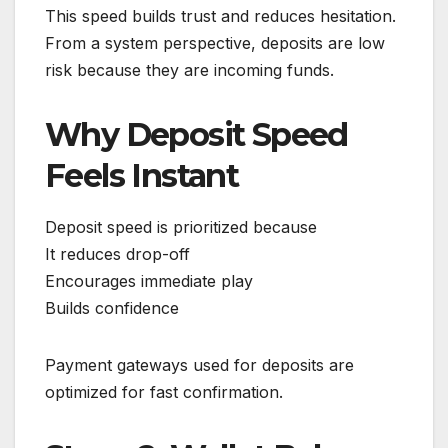
This speed builds trust and reduces hesitation.
From a system perspective, deposits are low
risk because they are incoming funds.
Why Deposit Speed
Feels Instant
Deposit speed is prioritized because
It reduces drop-off
Encourages immediate play
Builds confidence
Payment gateways used for deposits are
optimized for fast confirmation.