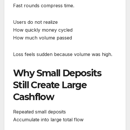
Fast rounds compress time.
Users do not realize
How quickly money cycled
How much volume passed
Loss feels sudden because volume was high.
Why Small Deposits
Still Create Large
Cashflow
Repeated small deposits
Accumulate into large total flow