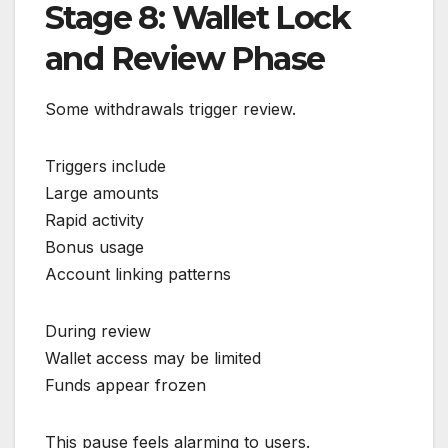
Stage 8: Wallet Lock
and Review Phase
Some withdrawals trigger review.
Triggers include
Large amounts
Rapid activity
Bonus usage
Account linking patterns
During review
Wallet access may be limited
Funds appear frozen
This pause feels alarming to users.