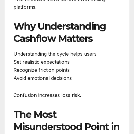
platforms.
Why Understanding
Cashflow Matters
Understanding the cycle helps users
Set realistic expectations
Recognize friction points
Avoid emotional decisions
Confusion increases loss risk.
The Most
Misunderstood Point in