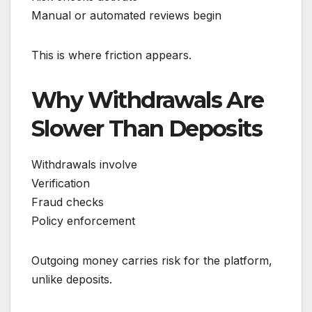
Manual or automated reviews begin
This is where friction appears.
Why Withdrawals Are
Slower Than Deposits
Withdrawals involve
Verification
Fraud checks
Policy enforcement
Outgoing money carries risk for the platform,
unlike deposits.