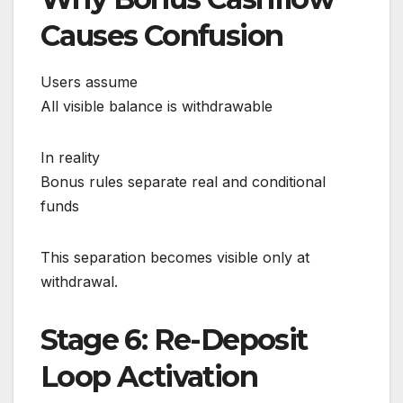
Causes Confusion
Users assume
All visible balance is withdrawable
In reality
Bonus rules separate real and conditional
funds
This separation becomes visible only at
withdrawal.
Stage 6: Re-Deposit
Loop Activation