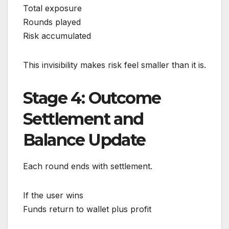
Total exposure
Rounds played
Risk accumulated
This invisibility makes risk feel smaller than it is.
Stage 4: Outcome
Settlement and
Balance Update
Each round ends with settlement.
If the user wins
Funds return to wallet plus profit