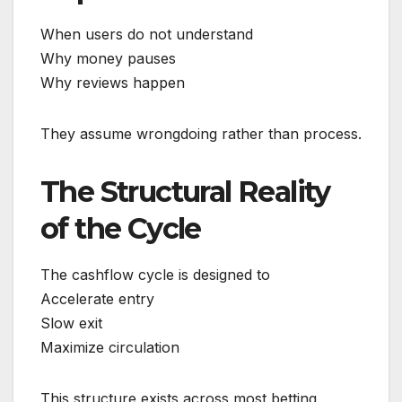
When users do not understand
Why money pauses
Why reviews happen
They assume wrongdoing rather than process.
The Structural Reality
of the Cycle
The cashflow cycle is designed to
Accelerate entry
Slow exit
Maximize circulation
This structure exists across most betting