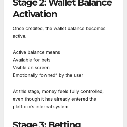
Stage 2: Wallet Balance
Activation
Once credited, the wallet balance becomes
active.
Active balance means
Available for bets
Visible on screen
Emotionally “owned” by the user
At this stage, money feels fully controlled,
even though it has already entered the
platform’s internal system.
Stage 3: Betting