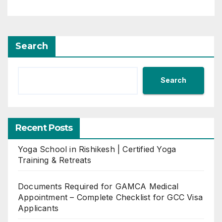
Search
Search
Recent Posts
Yoga School in Rishikesh | Certified Yoga
Training & Retreats
Documents Required for GAMCA Medical
Appointment – Complete Checklist for GCC Visa
Applicants