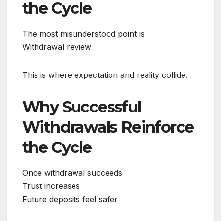
the Cycle
The most misunderstood point is
Withdrawal review
This is where expectation and reality collide.
Why Successful
Withdrawals Reinforce
the Cycle
Once withdrawal succeeds
Trust increases
Future deposits feel safer