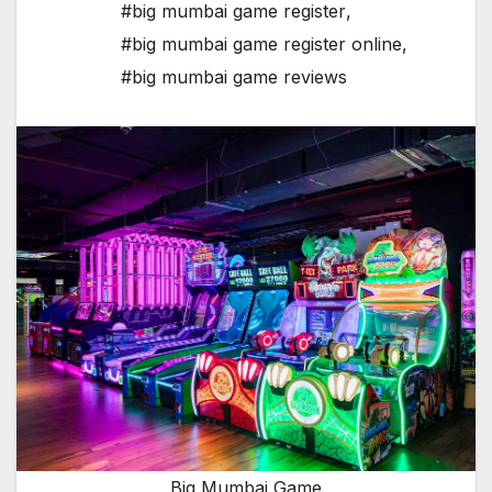
#big mumbai game register
,
#big mumbai game register online
,
#big mumbai game reviews
Big Mumbai Game