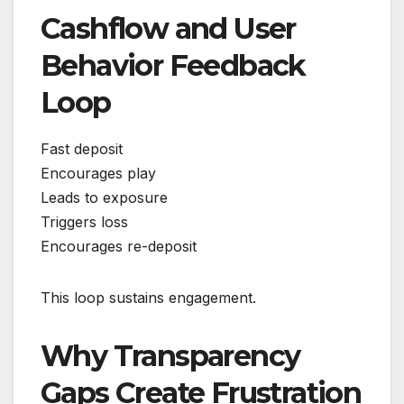
Cashflow and User
Behavior Feedback
Loop
Fast deposit
Encourages play
Leads to exposure
Triggers loss
Encourages re-deposit
This loop sustains engagement.
Why Transparency
Gaps Create Frustration