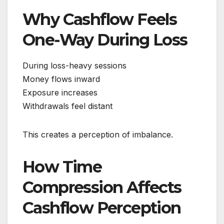
Why Cashflow Feels
One-Way During Loss
During loss-heavy sessions
Money flows inward
Exposure increases
Withdrawals feel distant
This creates a perception of imbalance.
How Time
Compression Affects
Cashflow Perception