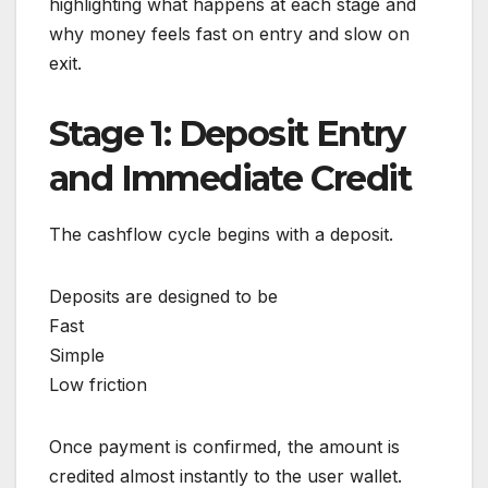
highlighting what happens at each stage and
why money feels fast on entry and slow on
exit.
Stage 1: Deposit Entry
and Immediate Credit
The cashflow cycle begins with a deposit.
Deposits are designed to be
Fast
Simple
Low friction
Once payment is confirmed, the amount is
credited almost instantly to the user wallet.