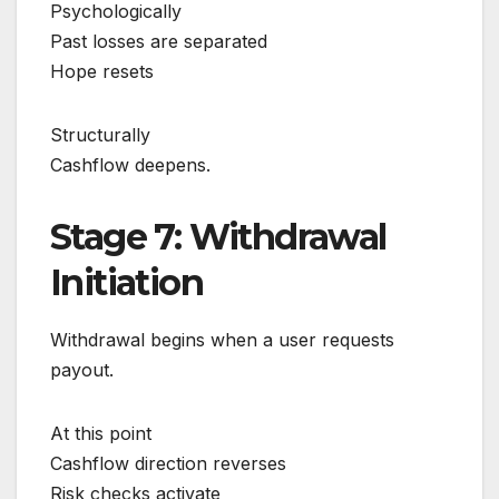
Psychologically
Past losses are separated
Hope resets
Structurally
Cashflow deepens.
Stage 7: Withdrawal
Initiation
Withdrawal begins when a user requests
payout.
At this point
Cashflow direction reverses
Risk checks activate