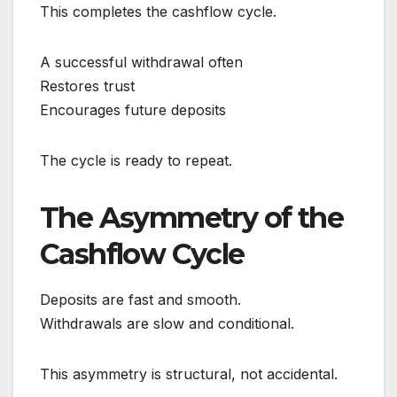
This completes the cashflow cycle.
A successful withdrawal often
Restores trust
Encourages future deposits
The cycle is ready to repeat.
The Asymmetry of the
Cashflow Cycle
Deposits are fast and smooth.
Withdrawals are slow and conditional.
This asymmetry is structural, not accidental.