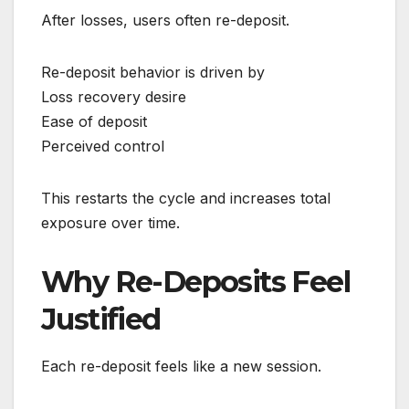
After losses, users often re-deposit.
Re-deposit behavior is driven by
Loss recovery desire
Ease of deposit
Perceived control
This restarts the cycle and increases total
exposure over time.
Why Re-Deposits Feel
Justified
Each re-deposit feels like a new session.