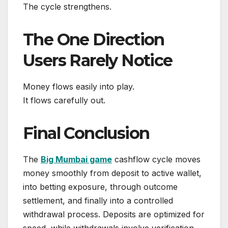
The cycle strengthens.
The One Direction
Users Rarely Notice
Money flows easily into play.
It flows carefully out.
Final Conclusion
The
Big Mumbai game
cashflow cycle moves
money smoothly from deposit to active wallet,
into betting exposure, through outcome
settlement, and finally into a controlled
withdrawal process. Deposits are optimized for
speed, while withdrawals involve verification,