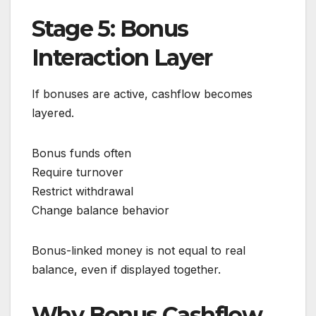
Stage 5: Bonus
Interaction Layer
If bonuses are active, cashflow becomes
layered.
Bonus funds often
Require turnover
Restrict withdrawal
Change balance behavior
Bonus-linked money is not equal to real
balance, even if displayed together.
Why Bonus Cashflow