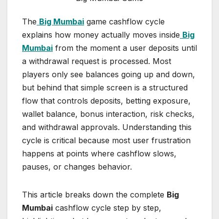
The
Big Mumbai
game cashflow cycle
explains how money actually moves inside
Big
Mumbai
from the moment a user deposits until
a withdrawal request is processed. Most
players only see balances going up and down,
but behind that simple screen is a structured
flow that controls deposits, betting exposure,
wallet balance, bonus interaction, risk checks,
and withdrawal approvals. Understanding this
cycle is critical because most user frustration
happens at points where cashflow slows,
pauses, or changes behavior.
This article breaks down the complete
Big
Mumbai
cashflow cycle step by step,