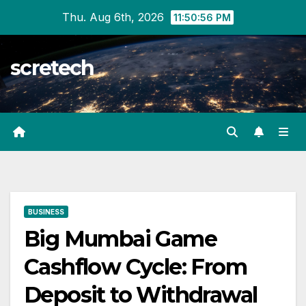
Skip
Thu. Aug 6th, 2026
11:50:57 PM
to
content
scretech
BUSINESS
Big Mumbai Game
Cashflow Cycle: From
Deposit to Withdrawal