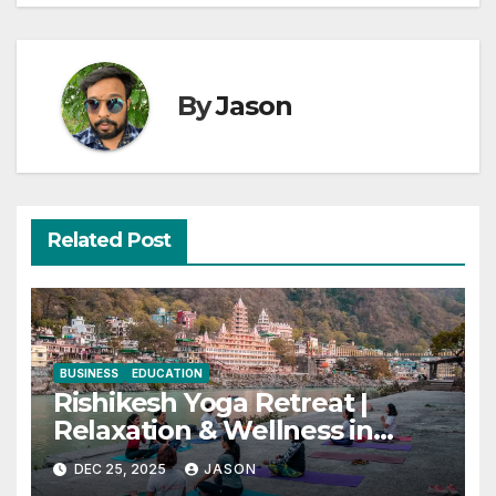
By
Jason
Related Post
BUSINESS
EDUCATION
Rishikesh Yoga Retreat |
Relaxation & Wellness in
India
DEC 25, 2025
JASON