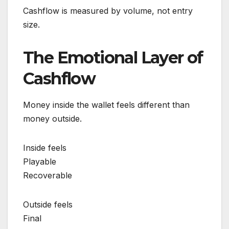
Cashflow is measured by volume, not entry
size.
The Emotional Layer of
Cashflow
Money inside the wallet feels different than
money outside.
Inside feels
Playable
Recoverable
Outside feels
Final