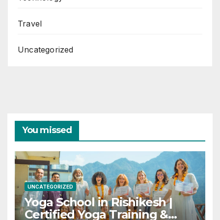
Travel
Uncategorized
You missed
UNCATEGORIZED
Yoga School in Rishikesh |
Certified Yoga Training &