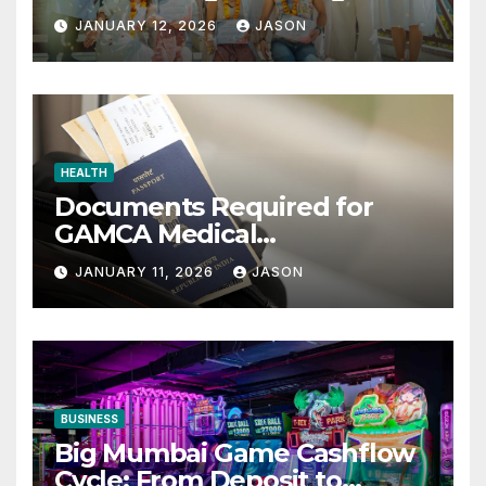
Retreats
JANUARY 12, 2026
JASON
HEALTH
Documents Required for
GAMCA Medical
Appointment – Complete
JANUARY 11, 2026
JASON
Checklist for GCC Visa
Applicants
BUSINESS
Big Mumbai Game Cashflow
Cycle: From Deposit to