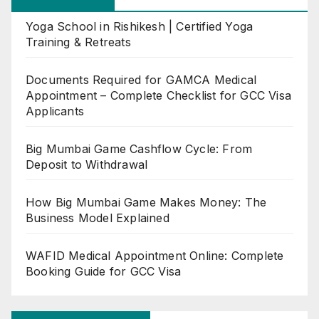
Yoga School in Rishikesh | Certified Yoga
Training & Retreats
Documents Required for GAMCA Medical
Appointment – Complete Checklist for GCC Visa
Applicants
Big Mumbai Game Cashflow Cycle: From
Deposit to Withdrawal
How Big Mumbai Game Makes Money: The
Business Model Explained
WAFID Medical Appointment Online: Complete
Booking Guide for GCC Visa