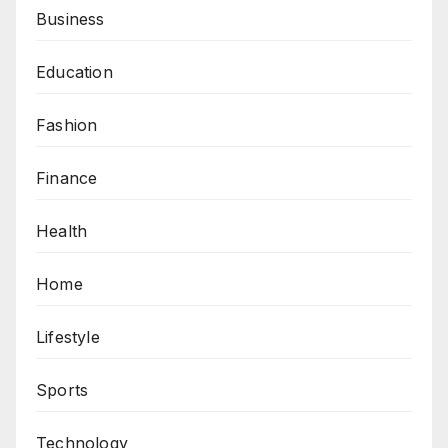
Business
Education
Fashion
Finance
Health
Home
Lifestyle
Sports
Technology