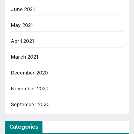
June 2021
May 2021
April 2021
March 2021
December 2020
November 2020
September 2020
Categories