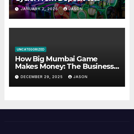
Withdrawal
JANUARY 2, 2026
JASON
UNCATEGORIZED
How Big Mumbai Game
Makes Money: The Business
Model Explained
DECEMBER 29, 2025
JASON