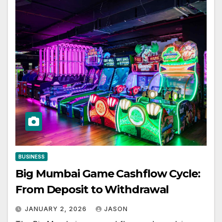
BUSINESS
Big Mumbai Game Cashflow Cycle:
From Deposit to Withdrawal
JANUARY 2, 2026
JASON