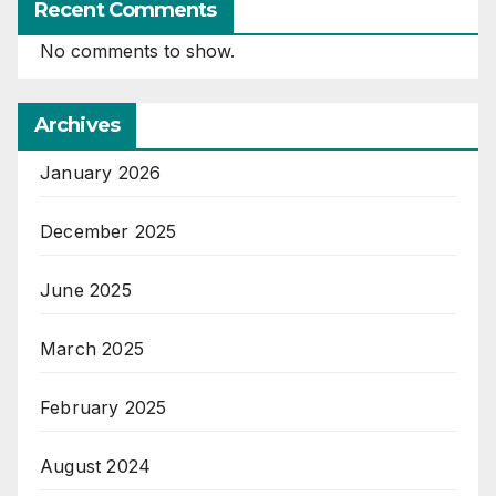
Recent Comments
No comments to show.
Archives
January 2026
December 2025
June 2025
March 2025
February 2025
August 2024