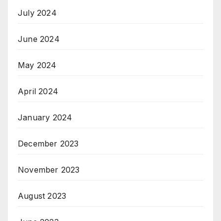
July 2024
June 2024
May 2024
April 2024
January 2024
December 2023
November 2023
August 2023