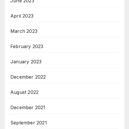
June 2023
April 2023
March 2023
February 2023
January 2023
December 2022
August 2022
December 2021
September 2021