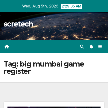
Skip
Wed. Aug 5th, 2026
2:29:06 AM
to
content
scretech
Tag:
big mumbai game
register