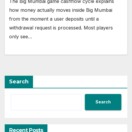
The Big Mumbai game cashflow cycle explains
how money actually moves inside Big Mumbai
from the moment a user deposits until a
withdrawal request is processed. Most players
only see…
Search
Search
Recent Posts