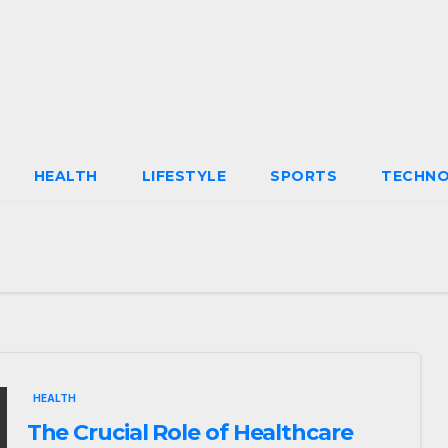
HEALTH
LIFESTYLE
SPORTS
TECHN
HEALTH
The Crucial Role of Healthcare