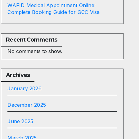
WAFID Medical Appointment Online:
Complete Booking Guide for GCC Visa
Recent Comments
No comments to show.
Archives
January 2026
December 2025
June 2025
March 2025