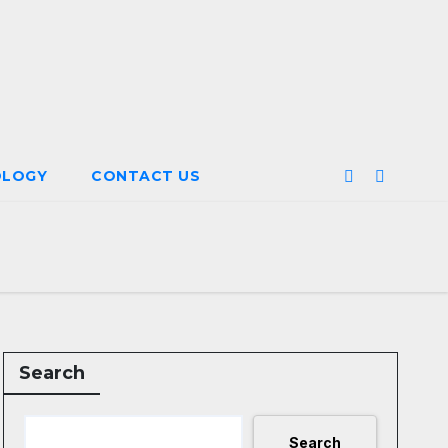
OLOGY
CONTACT US
Search
Search