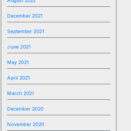
August 2022
December 2021
September 2021
June 2021
May 2021
April 2021
March 2021
December 2020
November 2020