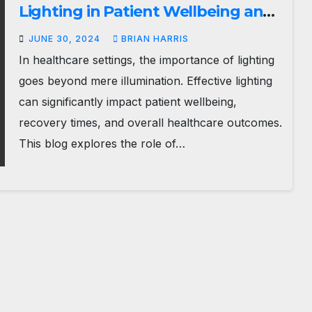
Lighting in Patient Wellbeing and
Recovery
JUNE 30, 2024
BRIAN HARRIS
In healthcare settings, the importance of lighting
goes beyond mere illumination. Effective lighting
can significantly impact patient wellbeing,
recovery times, and overall healthcare outcomes.
This blog explores the role of…