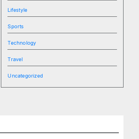
Lifestyle
Sports
Technology
Travel
Uncategorized