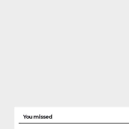
You missed