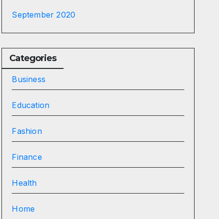
September 2020
Categories
Business
Education
Fashion
Finance
Health
Home