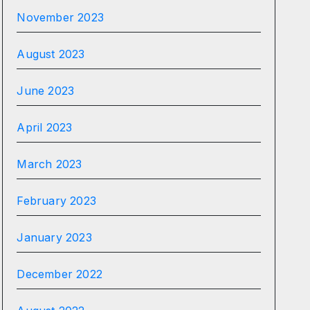
November 2023
August 2023
June 2023
April 2023
March 2023
February 2023
January 2023
December 2022