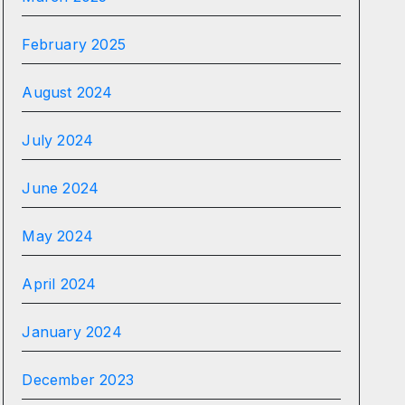
February 2025
August 2024
July 2024
June 2024
May 2024
April 2024
January 2024
December 2023