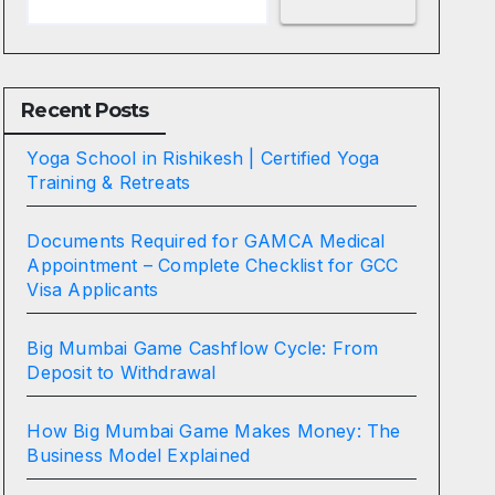
Recent Posts
Yoga School in Rishikesh | Certified Yoga
Training & Retreats
Documents Required for GAMCA Medical
Appointment – Complete Checklist for GCC
Visa Applicants
Big Mumbai Game Cashflow Cycle: From
Deposit to Withdrawal
How Big Mumbai Game Makes Money: The
Business Model Explained