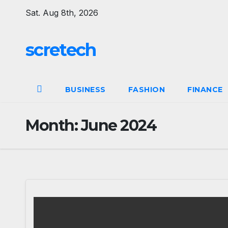
Skip
Sat. Aug 8th, 2026
to
content
scretech
BUSINESS
FASHION
FINANCE
Month:
June 2024