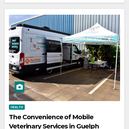
HEALTH
The Convenience of Mobile
Veterinary Services in Guelph