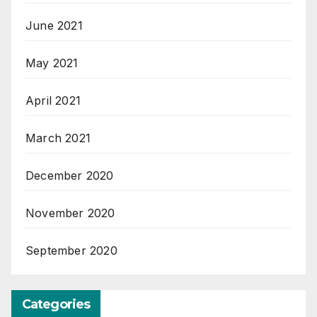
June 2021
May 2021
April 2021
March 2021
December 2020
November 2020
September 2020
Categories