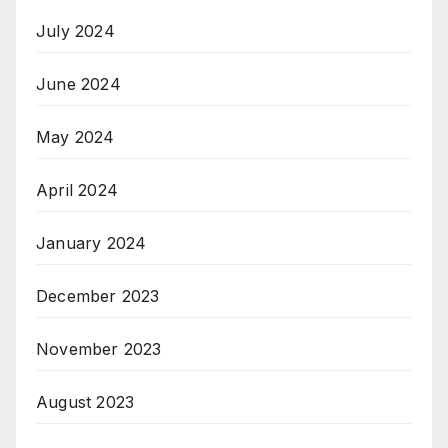
July 2024
June 2024
May 2024
April 2024
January 2024
December 2023
November 2023
August 2023