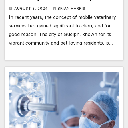
AUGUST 3, 2024
BRIAN HARRIS
In recent years, the concept of mobile veterinary
services has gained significant traction, and for
good reason. The city of Guelph, known for its
vibrant community and pet-loving residents, is…