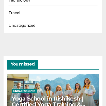
Technology
Travel
Uncategorized
You missed
UNCATEGORIZED
Yoga School in Rishikesh |
Certified Yoga Training &