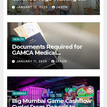
Retreats
JANUARY 12, 2026
JASON
HEALTH
Documents Required for
GAMCA Medical
Appointment – Complete
JANUARY 11, 2026
JASON
Checklist for GCC Visa
Applicants
BUSINESS
Big Mumbai Game Cashflow
Cycle: From Deposit to