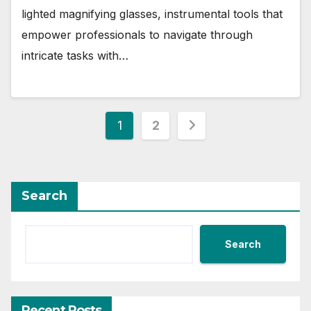
lighted magnifying glasses, instrumental tools that
empower professionals to navigate through
intricate tasks with…
Posts
1
2
pagination
Search
Search
Recent Posts