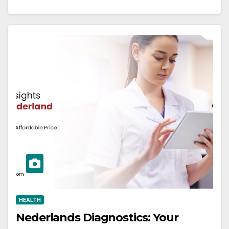
HEALTH
Nederlands Diagnostics: Your