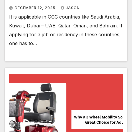
DECEMBER 12, 2025
JASON
It is applicable in GCC countries like Saudi Arabia,
Kuwait, Dubai – UAE, Qatar, Oman, and Bahrain. If
applying for a job or residency in these countries,
one has to…