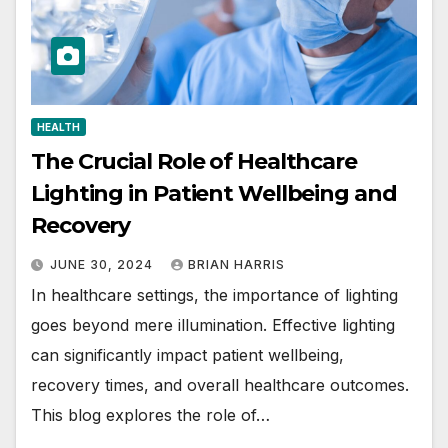
HEALTH
The Crucial Role of Healthcare
Lighting in Patient Wellbeing and
Recovery
JUNE 30, 2024
BRIAN HARRIS
In healthcare settings, the importance of lighting
goes beyond mere illumination. Effective lighting
can significantly impact patient wellbeing,
recovery times, and overall healthcare outcomes.
This blog explores the role of…