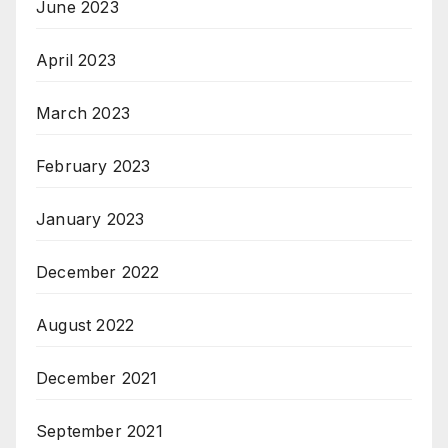
June 2023
April 2023
March 2023
February 2023
January 2023
December 2022
August 2022
December 2021
September 2021