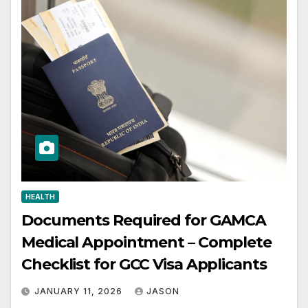
HEALTH
Documents Required for GAMCA
Medical Appointment – Complete
Checklist for GCC Visa Applicants
JANUARY 11, 2026
JASON