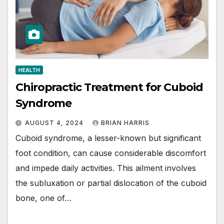
HEALTH
Chiropractic Treatment for Cuboid
Syndrome
AUGUST 4, 2024
BRIAN HARRIS
Cuboid syndrome, a lesser-known but significant
foot condition, can cause considerable discomfort
and impede daily activities. This ailment involves
the subluxation or partial dislocation of the cuboid
bone, one of…