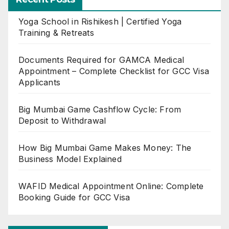
Yoga School in Rishikesh | Certified Yoga
Training & Retreats
Documents Required for GAMCA Medical
Appointment – Complete Checklist for GCC Visa
Applicants
Big Mumbai Game Cashflow Cycle: From
Deposit to Withdrawal
How Big Mumbai Game Makes Money: The
Business Model Explained
WAFID Medical Appointment Online: Complete
Booking Guide for GCC Visa