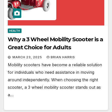
HEALTH
Why a 3 Wheel Mobility Scooter is a
Great Choice for Adults
MARCH 23, 2025
BRIAN HARRIS
Mobility scooters have become a reliable solution
for individuals who need assistance in moving
around independently. When choosing the right
scooter, a 3 wheel mobility scooter stands out as
a…