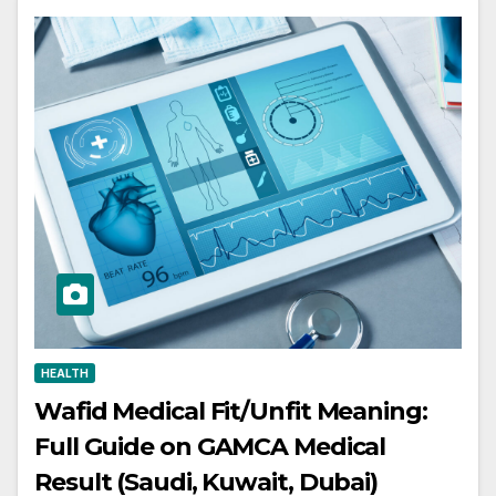
HEALTH
Wafid Medical Fit/Unfit Meaning:
Full Guide on GAMCA Medical
Result (Saudi, Kuwait, Dubai)