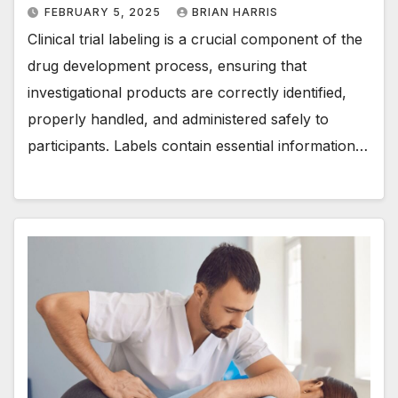
FEBRUARY 5, 2025
BRIAN HARRIS
Clinical trial labeling is a crucial component of the
drug development process, ensuring that
investigational products are correctly identified,
properly handled, and administered safely to
participants. Labels contain essential information…