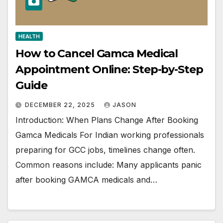
HEALTH
How to Cancel Gamca Medical
Appointment Online: Step-by-Step
Guide
DECEMBER 22, 2025
JASON
Introduction: When Plans Change After Booking
Gamca Medicals For Indian working professionals
preparing for GCC jobs, timelines change often.
Common reasons include: Many applicants panic
after booking GAMCA medicals and…