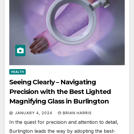
HEALTH
Seeing Clearly – Navigating
Precision with the Best Lighted
Magnifying Glass in Burlington
JANUARY 4, 2024
BRIAN HARRIS
In the quest for precision and attention to detail,
Burlington leads the way by adopting the best-