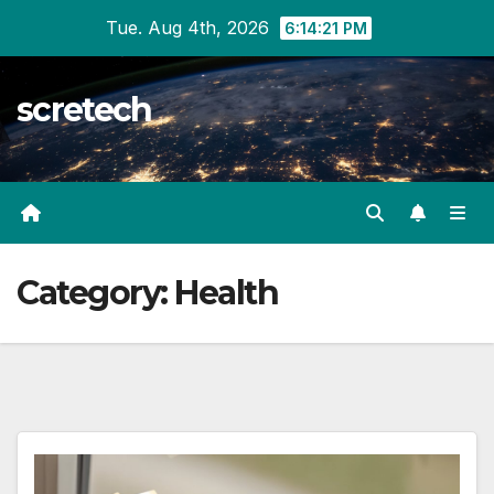
Skip
Tue. Aug 4th, 2026
6:14:22 PM
to
content
scretech
Category:
Health