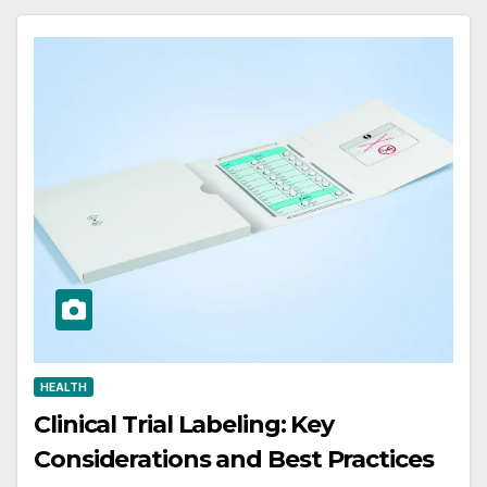
HEALTH
Clinical Trial Labeling: Key
Considerations and Best Practices