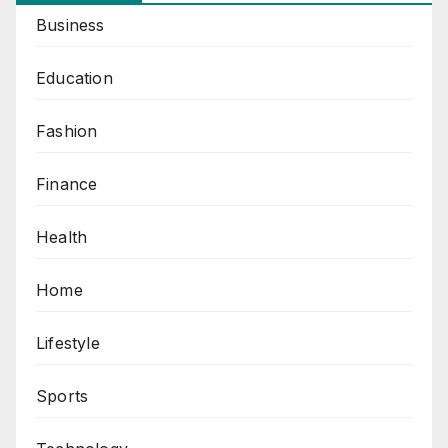
Business
Education
Fashion
Finance
Health
Home
Lifestyle
Sports