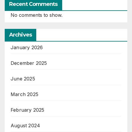
Recent Comments
No comments to show.
Archives
January 2026
December 2025
June 2025
March 2025
February 2025
August 2024