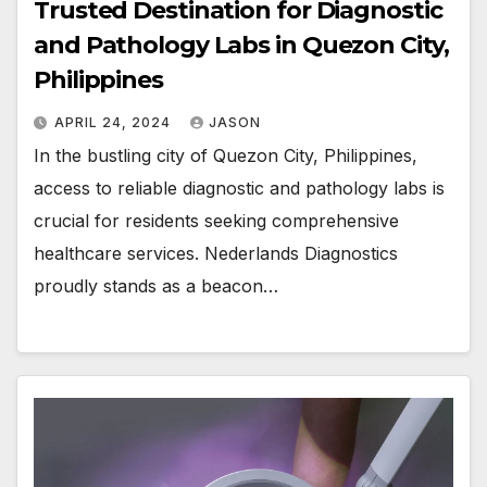
Trusted Destination for Diagnostic
and Pathology Labs in Quezon City,
Philippines
APRIL 24, 2024
JASON
In the bustling city of Quezon City, Philippines,
access to reliable diagnostic and pathology labs is
crucial for residents seeking comprehensive
healthcare services. Nederlands Diagnostics
proudly stands as a beacon…