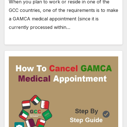
When you plan to work or reside in one of the
GCC countries, one of the requirements is to make
a GAMCA medical appointment (since it is
currently processed within…