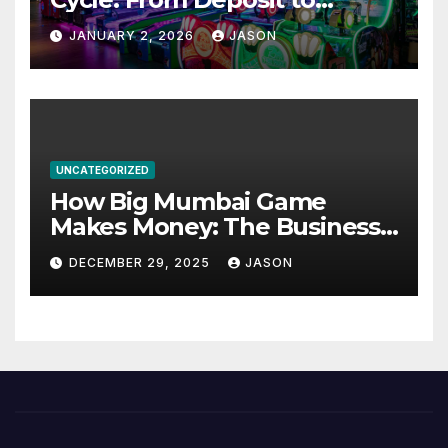
Withdrawal
JANUARY 2, 2026
JASON
UNCATEGORIZED
How Big Mumbai Game
Makes Money: The Business
Model Explained
DECEMBER 29, 2025
JASON