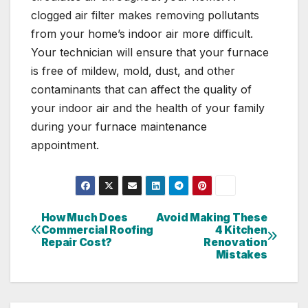
clogged air filter makes removing pollutants
from your home’s indoor air more difficult.
Your technician will ensure that your furnace
is free of mildew, mold, dust, and other
contaminants that can affect the quality of
your indoor air and the health of your family
during your furnace maintenance
appointment.
How Much Does
Avoid Making These
Post
Commercial Roofing
4 Kitchen
Repair Cost?
Renovation
navigation
Mistakes