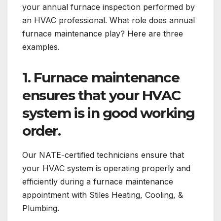
your annual furnace inspection performed by
an HVAC professional. What role does annual
furnace maintenance play? Here are three
examples.
1.
Furnace maintenance
ensures that your HVAC
system is in good working
order.
Our NATE-certified technicians ensure that
your HVAC system is operating properly and
efficiently during a furnace maintenance
appointment with Stiles Heating, Cooling, &
Plumbing.