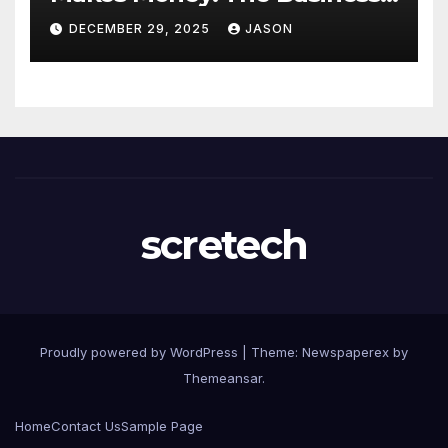
Model Explained
DECEMBER 29, 2025
JASON
scretech
Proudly powered by WordPress
|
Theme: Newspaperex by
Themeansar
.
Home
Contact Us
Sample Page