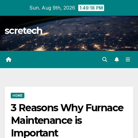
Skip
Sun. Aug 9th, 2026
1:49:19 PM
to
content
scretech
HOME
3 Reasons Why Furnace
Maintenance is
Important