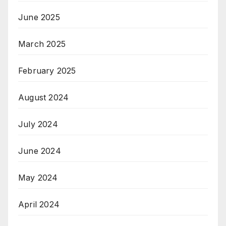
June 2025
March 2025
February 2025
August 2024
July 2024
June 2024
May 2024
April 2024