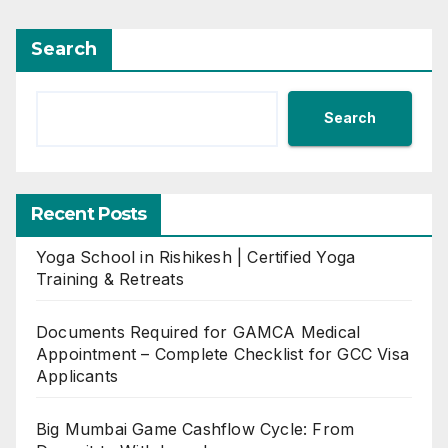
Search
Search
Recent Posts
Yoga School in Rishikesh | Certified Yoga
Training & Retreats
Documents Required for GAMCA Medical
Appointment – Complete Checklist for GCC Visa
Applicants
Big Mumbai Game Cashflow Cycle: From