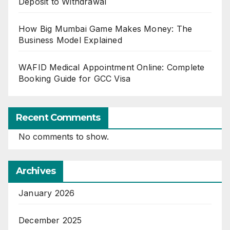
Deposit to Withdrawal
How Big Mumbai Game Makes Money: The
Business Model Explained
WAFID Medical Appointment Online: Complete
Booking Guide for GCC Visa
Recent Comments
No comments to show.
Archives
January 2026
December 2025