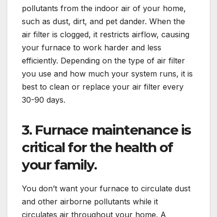
pollutants from the indoor air of your home,
such as dust, dirt, and pet dander. When the
air filter is clogged, it restricts airflow, causing
your furnace to work harder and less
efficiently. Depending on the type of air filter
you use and how much your system runs, it is
best to clean or replace your air filter every
30-90 days.
3.
Furnace maintenance
is
critical for the health of
your family.
You don’t want your furnace to circulate dust
and other airborne pollutants while it
circulates air throughout your home. A