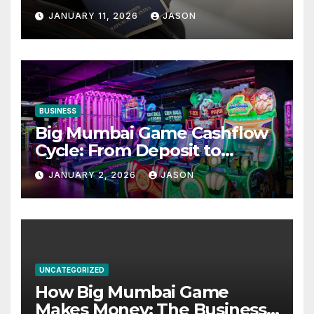
Appointment – Complete
JANUARY 11, 2026
JASON
Checklist for GCC Visa
Applicants
BUSINESS
Big Mumbai Game Cashflow
Cycle: From Deposit to
Withdrawal
JANUARY 2, 2026
JASON
UNCATEGORIZED
How Big Mumbai Game
Makes Money: The Business