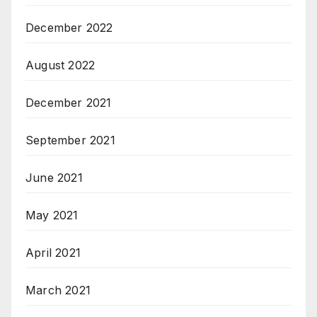
December 2022
August 2022
December 2021
September 2021
June 2021
May 2021
April 2021
March 2021