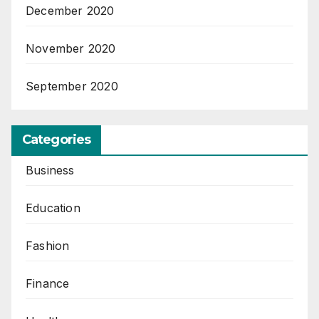
December 2020
November 2020
September 2020
Categories
Business
Education
Fashion
Finance