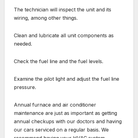
The technician will inspect the unit and its
wiring, among other things.
Clean and lubricate all unit components as
needed.
Check the fuel line and the fuel levels.
Examine the pilot light and adjust the fuel line
pressure.
Annual furnace and air conditioner
maintenance are just as important as getting
annual checkups with our doctors and having
our cars serviced on a regular basis. We