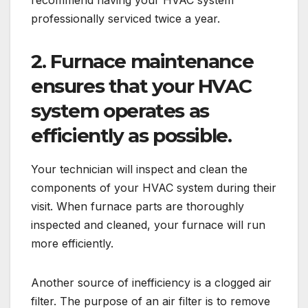
recommend having your HVAC system
professionally serviced twice a year.
2.
Furnace maintenance
ensures that your HVAC
system operates as
efficiently as possible.
Your technician will inspect and clean the
components of your HVAC system during their
visit. When furnace parts are thoroughly
inspected and cleaned, your furnace will run
more efficiently.
Another source of inefficiency is a clogged air
filter. The purpose of an air filter is to remove