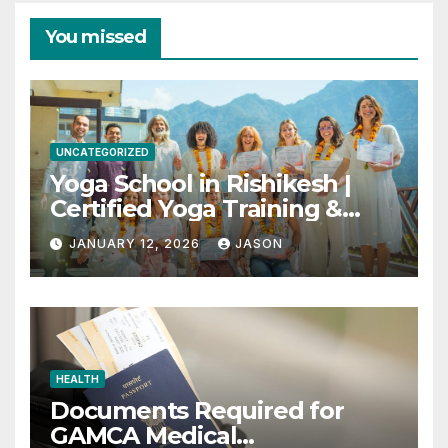
You missed
UNCATEGORIZED
Yoga School in Rishikesh |
Certified Yoga Training &
Retreats
JANUARY 12, 2026
JASON
HEALTH
Documents Required for
GAMCA Medical