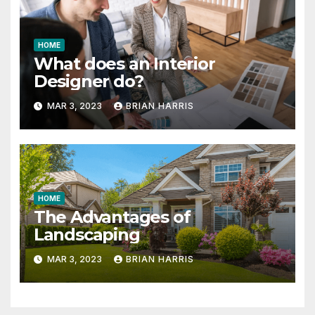
HOME
What does an Interior
Designer do?
MAR 3, 2023
BRIAN HARRIS
HOME
The Advantages of
Landscaping
MAR 3, 2023
BRIAN HARRIS