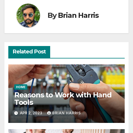
By
Brian Harris
Related Post
HOME
Reasons to Work with Hand
Tools
APR 2, 2023
BRIAN HARRIS