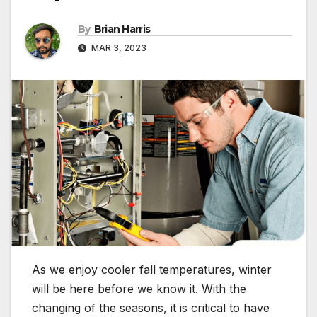
By
Brian Harris
MAR 3, 2023
As we enjoy cooler fall temperatures, winter
will be here before we know it. With the
changing of the seasons, it is critical to have