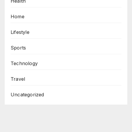
Health
Home
Lifestyle
Sports
Technology
Travel
Uncategorized