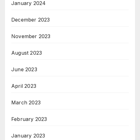
January 2024
December 2023
November 2023
August 2023
June 2023
April 2023
March 2023
February 2023
January 2023