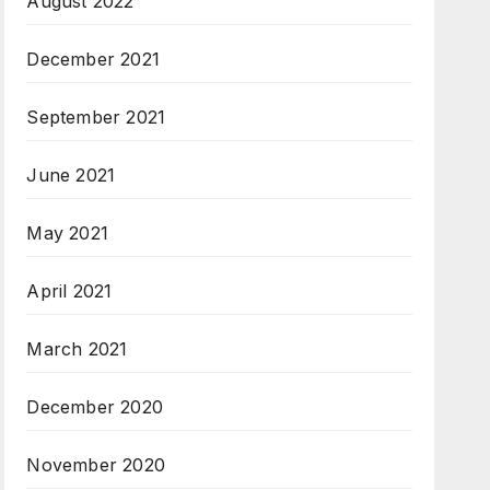
August 2022
December 2021
September 2021
June 2021
May 2021
April 2021
March 2021
December 2020
November 2020