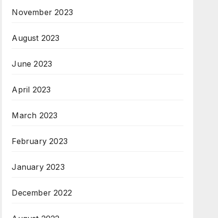
November 2023
August 2023
June 2023
April 2023
March 2023
February 2023
January 2023
December 2022