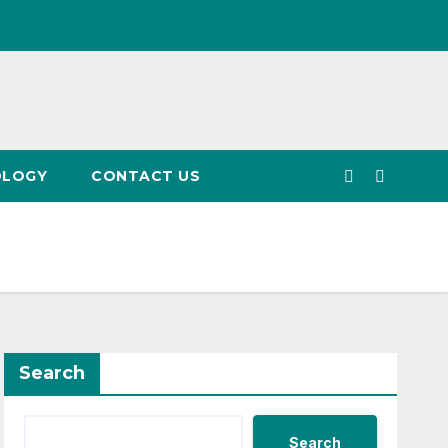
OLOGY
CONTACT US
Search
Search