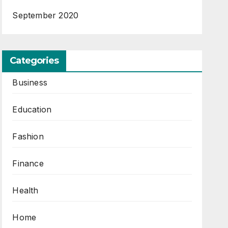
September 2020
Categories
Business
Education
Fashion
Finance
Health
Home