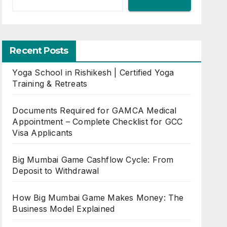
Recent Posts
Yoga School in Rishikesh | Certified Yoga
Training & Retreats
Documents Required for GAMCA Medical
Appointment – Complete Checklist for GCC
Visa Applicants
Big Mumbai Game Cashflow Cycle: From
Deposit to Withdrawal
How Big Mumbai Game Makes Money: The
Business Model Explained