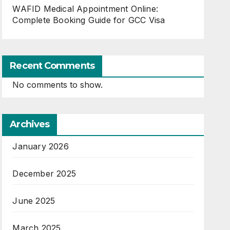
WAFID Medical Appointment Online:
Complete Booking Guide for GCC Visa
Recent Comments
No comments to show.
Archives
January 2026
December 2025
June 2025
March 2025