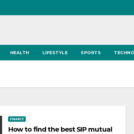
HEALTH
LIFESTYLE
SPORTS
TECHN
FINANCE
How to find the best SIP mutual