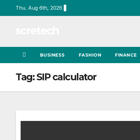
Skip
Thu. Aug 6th, 2026
to
content
scretech
BUSINESS
FASHION
FINANCE
Tag:
SIP calculator