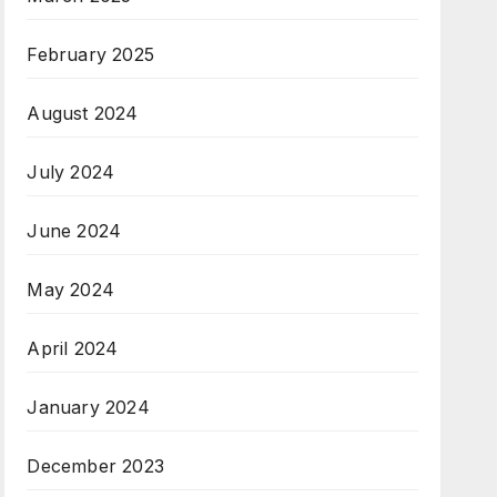
February 2025
August 2024
July 2024
June 2024
May 2024
April 2024
January 2024
December 2023