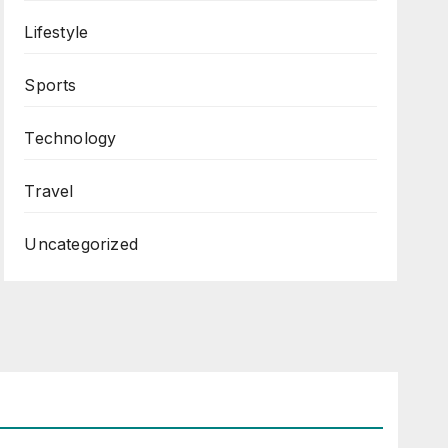
Lifestyle
Sports
Technology
Travel
Uncategorized