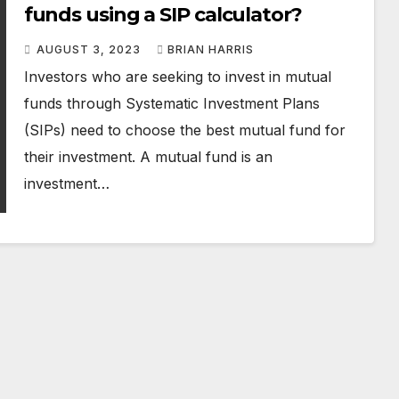
funds using a SIP calculator?
AUGUST 3, 2023
BRIAN HARRIS
Investors who are seeking to invest in mutual
funds through Systematic Investment Plans
(SIPs) need to choose the best mutual fund for
their investment. A mutual fund is an
investment…