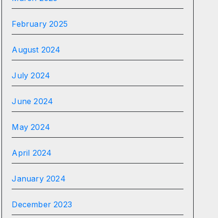
February 2025
August 2024
July 2024
June 2024
May 2024
April 2024
January 2024
December 2023