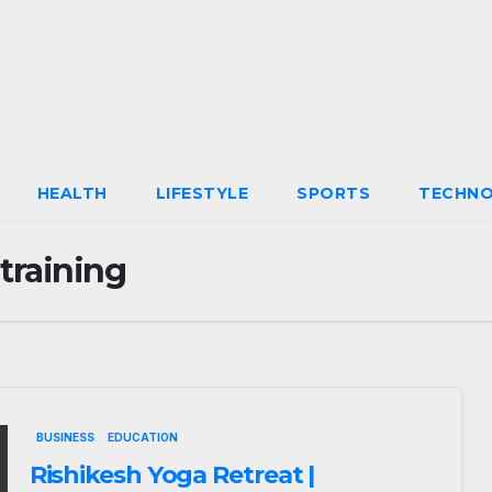
HEALTH
LIFESTYLE
SPORTS
TECHN
training
BUSINESS
EDUCATION
Rishikesh Yoga Retreat |