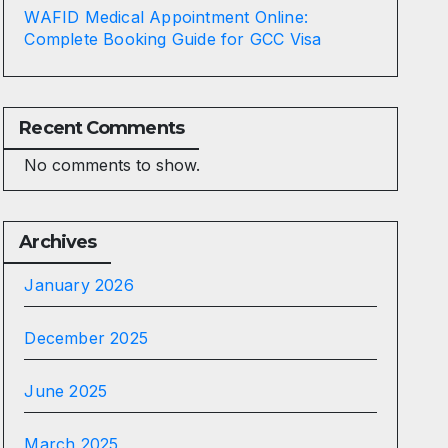
WAFID Medical Appointment Online:
Complete Booking Guide for GCC Visa
Recent Comments
No comments to show.
Archives
January 2026
December 2025
June 2025
March 2025