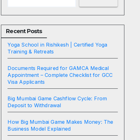
Recent Posts
Yoga School in Rishikesh | Certified Yoga
Training & Retreats
Documents Required for GAMCA Medical
Appointment – Complete Checklist for GCC
Visa Applicants
Big Mumbai Game Cashflow Cycle: From
Deposit to Withdrawal
How Big Mumbai Game Makes Money: The
Business Model Explained