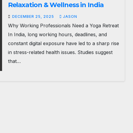
Relaxation & Wellness in India
DECEMBER 25, 2025
JASON
Why Working Professionals Need a Yoga Retreat
In India, long working hours, deadlines, and
constant digital exposure have led to a sharp rise
in stress-related health issues. Studies suggest
that…