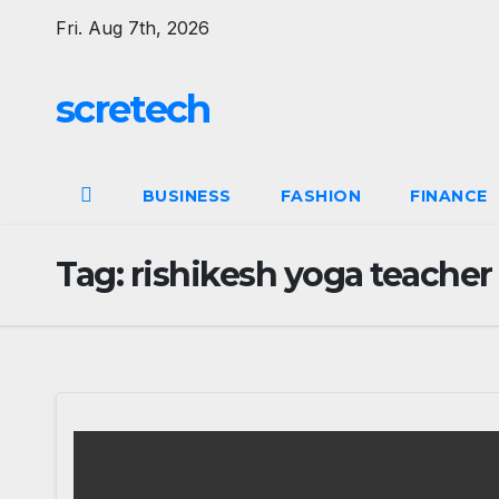
Skip
Fri. Aug 7th, 2026
to
content
scretech
BUSINESS
FASHION
FINANCE
Tag:
rishikesh yoga teacher 