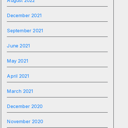
August 2022
December 2021
September 2021
June 2021
May 2021
April 2021
March 2021
December 2020
November 2020