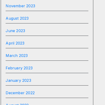
November 2023
August 2023
June 2023
April 2023
March 2023
February 2023
January 2023
December 2022