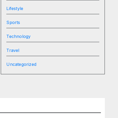
Lifestyle
Sports
Technology
Travel
Uncategorized