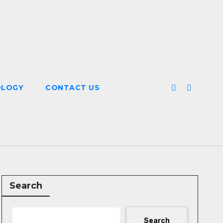
OLOGY
CONTACT US
Search
Search