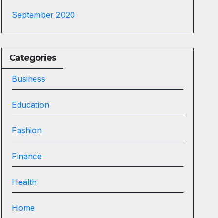
September 2020
Categories
Business
Education
Fashion
Finance
Health
Home