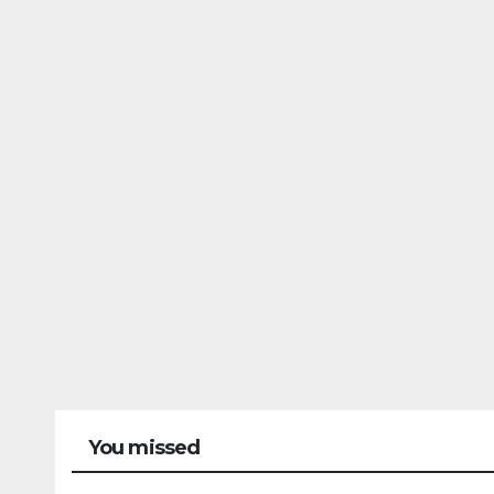
You missed