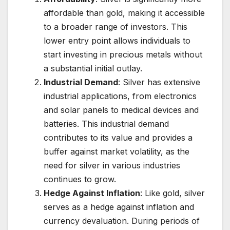
affordable than gold, making it accessible
to a broader range of investors. This
lower entry point allows individuals to
start investing in precious metals without
a substantial initial outlay.
Industrial Demand
: Silver has extensive
industrial applications, from electronics
and solar panels to medical devices and
batteries. This industrial demand
contributes to its value and provides a
buffer against market volatility, as the
need for silver in various industries
continues to grow.
Hedge Against Inflation
: Like gold, silver
serves as a hedge against inflation and
currency devaluation. During periods of