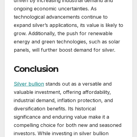
driven by increasing industrial demand and
ongoing economic uncertainties. As
technological advancements continue to
expand silver’s applications, its value is likely to
grow. Additionally, the push for renewable
energy and green technologies, such as solar
panels, will further boost demand for silver.
Conclusion
Silver bullion
stands out as a versatile and
valuable investment, offering affordability,
industrial demand, inflation protection, and
diversification benefits. Its historical
significance and enduring value make it a
compelling choice for both new and seasoned
investors. While investing in silver bullion