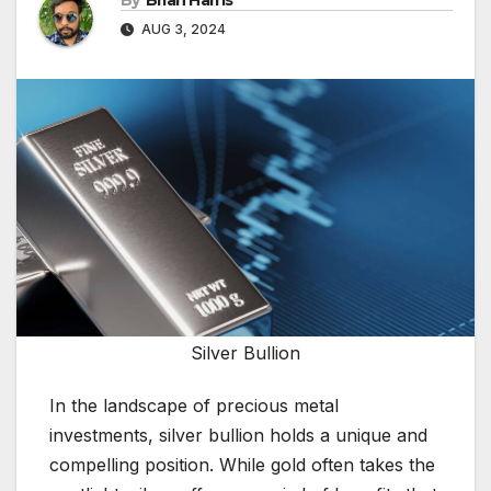
By
Brian Harris
AUG 3, 2024
Silver Bullion
In the landscape of precious metal
investments, silver bullion holds a unique and
compelling position. While gold often takes the