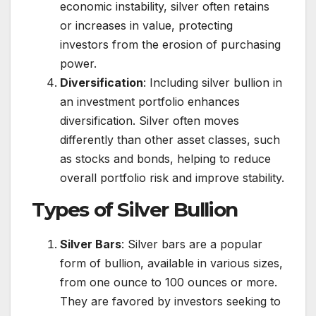
economic instability, silver often retains
or increases in value, protecting
investors from the erosion of purchasing
power.
Diversification
: Including silver bullion in
an investment portfolio enhances
diversification. Silver often moves
differently than other asset classes, such
as stocks and bonds, helping to reduce
overall portfolio risk and improve stability.
Types of Silver Bullion
Silver Bars
: Silver bars are a popular
form of bullion, available in various sizes,
from one ounce to 100 ounces or more.
They are favored by investors seeking to