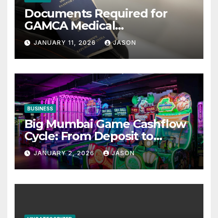
Documents Required for
GAMCA Medical
Appointment – Complete
JANUARY 11, 2026
JASON
Checklist for GCC Visa
Applicants
BUSINESS
Big Mumbai Game Cashflow
Cycle: From Deposit to
Withdrawal
JANUARY 2, 2026
JASON