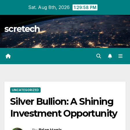
Skip
Sat. Aug 8th, 2026
1:29:59 PM
to
content
scretech
UNCATEGORIZED
Silver Bullion: A Shining
Investment Opportunity