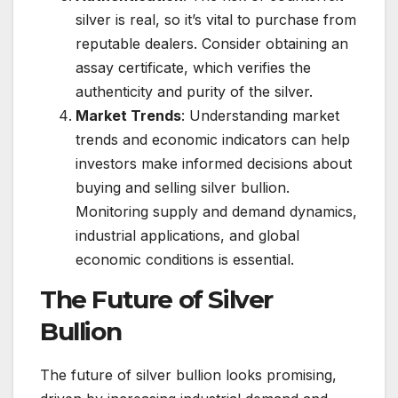
silver is real, so it’s vital to purchase from
reputable dealers. Consider obtaining an
assay certificate, which verifies the
authenticity and purity of the silver.
Market Trends
: Understanding market
trends and economic indicators can help
investors make informed decisions about
buying and selling silver bullion.
Monitoring supply and demand dynamics,
industrial applications, and global
economic conditions is essential.
The Future of Silver
Bullion
The future of silver bullion looks promising,