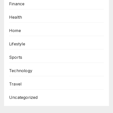
Finance
Health
Home
Lifestyle
Sports
Technology
Travel
Uncategorized