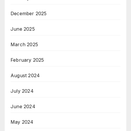
December 2025
June 2025
March 2025
February 2025
August 2024
July 2024
June 2024
May 2024