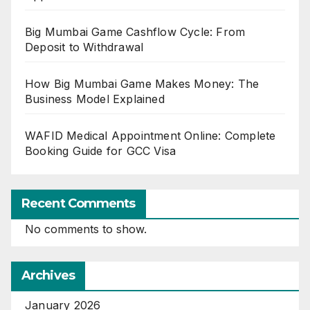
Big Mumbai Game Cashflow Cycle: From
Deposit to Withdrawal
How Big Mumbai Game Makes Money: The
Business Model Explained
WAFID Medical Appointment Online: Complete
Booking Guide for GCC Visa
Recent Comments
No comments to show.
Archives
January 2026