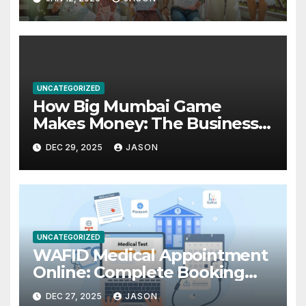
UNCATEGORIZED
How Big Mumbai Game
Makes Money: The Business
Model Explained
DEC 29, 2025
JASON
UNCATEGORIZED
WAFID Medical Appointment
Online: Complete Booking
Guide for GCC Visa
DEC 27, 2025
JASON