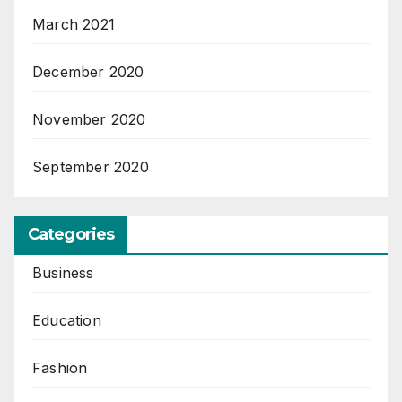
March 2021
December 2020
November 2020
September 2020
Categories
Business
Education
Fashion