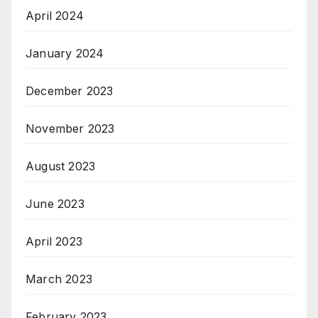
April 2024
January 2024
December 2023
November 2023
August 2023
June 2023
April 2023
March 2023
February 2023