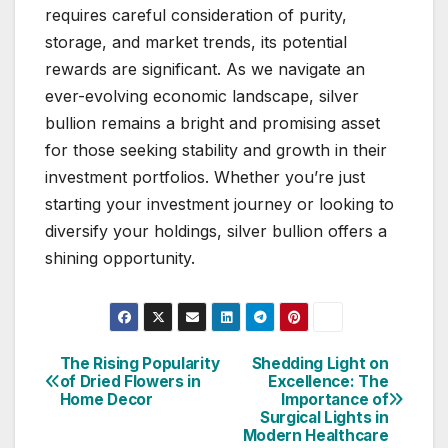
requires careful consideration of purity,
storage, and market trends, its potential
rewards are significant. As we navigate an
ever-evolving economic landscape, silver
bullion remains a bright and promising asset
for those seeking stability and growth in their
investment portfolios. Whether you’re just
starting your investment journey or looking to
diversify your holdings, silver bullion offers a
shining opportunity.
The Rising Popularity
Shedding Light on
Post
of Dried Flowers in
Excellence: The
Home Decor
Importance of
navigation
Surgical Lights in
Modern Healthcare