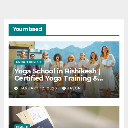
You missed
UNCATEGORIZED
Yoga School in Rishikesh |
Certified Yoga Training &
Retreats
JANUARY 12, 2026
JASON
HEALTH