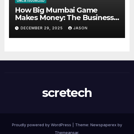
UNCATEGORIZED
How Big Mumbai Game
Makes Money: The Business
Model Explained
DECEMBER 29, 2025
JASON
scretech
Proudly powered by WordPress
|
Theme: Newspaperex by
Themeansar
.