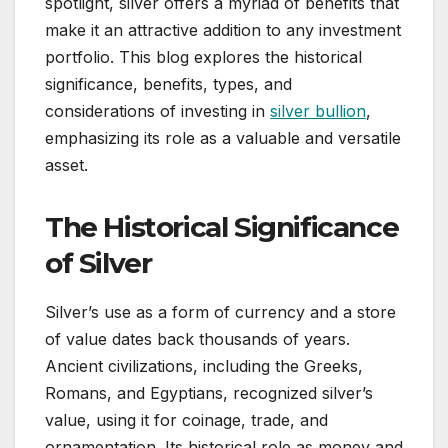
spotlight, silver offers a myriad of benefits that
make it an attractive addition to any investment
portfolio. This blog explores the historical
significance, benefits, types, and
considerations of investing in
silver bullion
,
emphasizing its role as a valuable and versatile
asset.
The Historical Significance
of Silver
Silver’s use as a form of currency and a store
of value dates back thousands of years.
Ancient civilizations, including the Greeks,
Romans, and Egyptians, recognized silver’s
value, using it for coinage, trade, and
ornamentation. Its historical role as money and