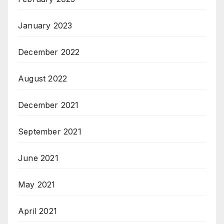
January 2023
December 2022
August 2022
December 2021
September 2021
June 2021
May 2021
April 2021