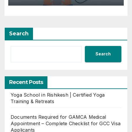
Search
Search
Recent Posts
Yoga School in Rishikesh | Certified Yoga
Training & Retreats
Documents Required for GAMCA Medical
Appointment – Complete Checklist for GCC Visa
Applicants