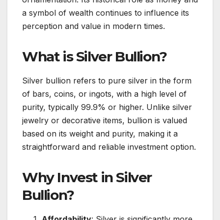
a symbol of wealth continues to influence its
perception and value in modern times.
What is Silver Bullion?
Silver bullion refers to pure silver in the form
of bars, coins, or ingots, with a high level of
purity, typically 99.9% or higher. Unlike silver
jewelry or decorative items, bullion is valued
based on its weight and purity, making it a
straightforward and reliable investment option.
Why Invest in Silver
Bullion?
Affordability
: Silver is significantly more