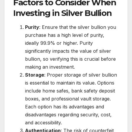
Factors to Consider When
Investing in Silver Bullion
Purity
: Ensure that the silver bullion you
purchase has a high level of purity,
ideally 99.9% or higher. Purity
significantly impacts the value of silver
bullion, so verifying this is crucial before
making an investment.
Storage
: Proper storage of silver bullion
is essential to maintain its value. Options
include home safes, bank safety deposit
boxes, and professional vault storage.
Each option has its advantages and
disadvantages regarding security, cost,
and accessibility.
Authentication
: The risk of counterfeit