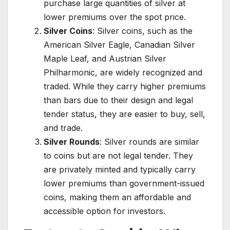
purchase large quantities of silver at
lower premiums over the spot price.
Silver Coins
: Silver coins, such as the
American Silver Eagle, Canadian Silver
Maple Leaf, and Austrian Silver
Philharmonic, are widely recognized and
traded. While they carry higher premiums
than bars due to their design and legal
tender status, they are easier to buy, sell,
and trade.
Silver Rounds
: Silver rounds are similar
to coins but are not legal tender. They
are privately minted and typically carry
lower premiums than government-issued
coins, making them an affordable and
accessible option for investors.