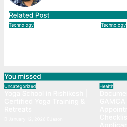
Related Post
Technology
Technology
Why “Almost Compliant”
Simple 
is the Riskiest Phrase in
YouTub
CMMC Assessments
Apr 5, 2
Jun 1, 2025
Brian Harris
You missed
Uncategorized
Health
Yoga School in Rishikesh |
Documen
Certified Yoga Training &
GAMCA 
Retreats
Appoint
Checklis
January 12, 2026
Jason
Applica