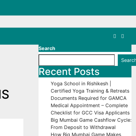
Search
Searc
Recent Posts
Yoga School in Rishikesh |
MS
Certified Yoga Training & Retreats
Documents Required for GAMCA
Medical Appointment – Complete
Checklist for GCC Visa Applicants
Big Mumbai Game Cashflow Cycle:
From Deposit to Withdrawal
How Big Mumbai Game Makes