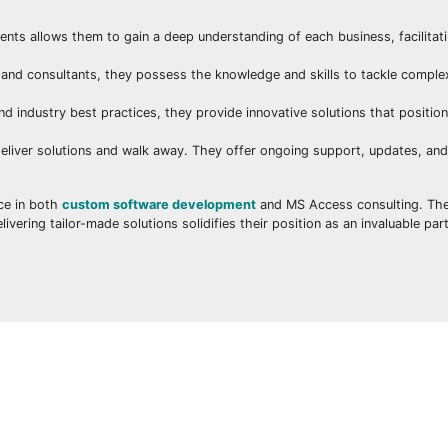
ients allows them to gain a deep understanding of each business, facilitat
nd consultants, they possess the knowledge and skills to tackle comple
d industry best practices, they provide innovative solutions that positio
eliver solutions and walk away. They offer ongoing support, updates, an
nce in both
custom software development
and MS Access consulting. Th
ering tailor-made solutions solidifies their position as an invaluable par