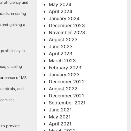
al efficiency and
May 2024
April 2024
oads, ensuring
January 2024
 and gaining a
December 2023
November 2023
August 2023
June 2023
proficiency in
April 2023
March 2023
ce, enabling
February 2023
January 2023
rformance of MS
December 2022
August 2022
controls, and
December 2021
 seamless
September 2021
June 2021
May 2021
April 2021
 to provide
March 2021