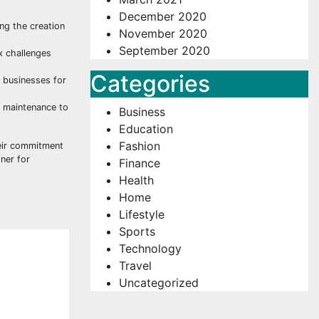
December 2020
ing the creation
November 2020
September 2020
x challenges
Categories
n businesses for
d maintenance to
Business
Education
Fashion
eir commitment
tner for
Finance
Health
Home
Lifestyle
Sports
Technology
Travel
Uncategorized