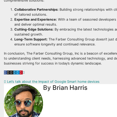
comprehensive solutions:
Collaborative Partnerships:
Building strong relationships with cl
of tailored solutions.
Expertise and Experience:
With a team of seasoned developers a
and deliver optimal results.
Cutting-Edge Solutions:
By embracing the latest technologies an
sustained growth.
Long-Term Support:
The Farber Consulting Group doesn’t just d
ensure software longevity and continued relevance.
In conclusion, The Farber Consulting Group, Inc is a beacon of excelle
to understanding client needs, harnessing advanced technology, and deliv
businesses striving for success in today’s dynamic landscape.
Post
Let’s talk about the Impact of Google Smart home devices
By
Brian Harris
navigation