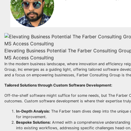
Elevating Business Potential The Farber Consulting Gro
MS Access Consulting
In the modern business landscape, where innovation and efficiency reig
Group, Inc emerges as a guiding light, offering tailored software de
and a focus on empowering businesses, Farber Consulting Group is the 
Tailored Solutions through Custom Software Development:
Off-the-shelf software might suffice for some needs, but The Farber C
outcomes. Custom software development is where their expertise truly
In-Depth Analysis:
The Farber team dives deep into the unique op
for improvement.
Bespoke Solutions:
Armed with a comprehensive understanding of
into existing workflows, addressing specific challenges head-on