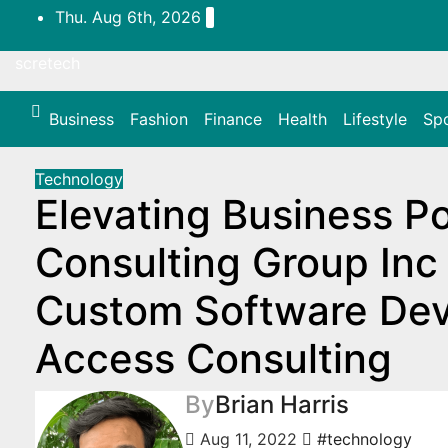
Skip
Thu. Aug 6th, 2026
to
content
scretech
Business
Fashion
Finance
Health
Lifestyle
Sp
Technology
Elevating Business Po
Consulting Group Inc 
Custom Software De
Access Consulting
By
Brian Harris
Aug 11, 2022
#technology