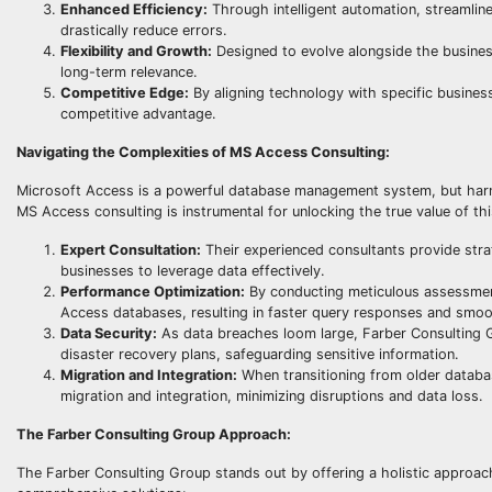
Enhanced Efficiency:
Through intelligent automation, streamline
drastically reduce errors.
Flexibility and Growth:
Designed to evolve alongside the busine
long-term relevance.
Competitive Edge:
By aligning technology with specific busines
competitive advantage.
Navigating the Complexities of MS Access Consulting:
Microsoft Access is a powerful database management system, but harness
MS Access consulting is instrumental for unlocking the true value of thi
Expert Consultation:
Their experienced consultants provide stra
businesses to leverage data effectively.
Performance Optimization:
By conducting meticulous assessmen
Access databases, resulting in faster query responses and smoo
Data Security:
As data breaches loom large, Farber Consulting G
disaster recovery plans, safeguarding sensitive information.
Migration and Integration:
When transitioning from older databas
migration and integration, minimizing disruptions and data loss.
The Farber Consulting Group Approach:
The Farber Consulting Group stands out by offering a holistic appro