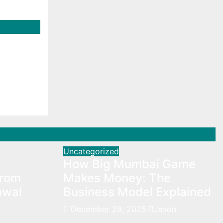
f
rs
s
Uncategorized
How Big Mumbai Game
From
Makes Money: The
awal
Business Model Explained
December 29, 2025
Jason