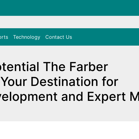
orts
Technology
Contact Us
tential The Farber
Your Destination for
velopment and Expert 