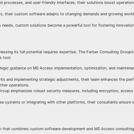
d processes, and user-friendly interfaces, their solutions boost operation
ss, their custom software adapts to changing demands and growing workl
s needs, custom solutions become a powerful tool for fostering innovation
ing its full potential requires expertise. The Farber Consulting Group’s 
s tool:
tegic guidance on MS Access implementation, optimization, and maintenan
ts and implementing strategic adjustments, their team enhances the pe
ther operations.
roup emphasizes robust security measures, including encryption, access 
e systems or integrating with other platforms, their consultants ensure
ach that combines custom software development and MS Access consulting