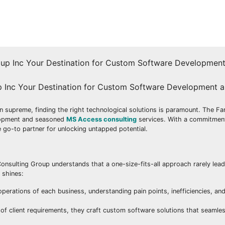
up Inc Your Destination for Custom Software Development 
n supreme, finding the right technological solutions is paramount. The Fa
velopment and seasoned
MS Access consulting
services. With a commitment
go-to partner for unlocking untapped potential.
onsulting Group understands that a one-size-fits-all approach rarely lead
 shines:
erations of each business, understanding pain points, inefficiencies, and
 client requirements, they craft custom software solutions that seamles
.