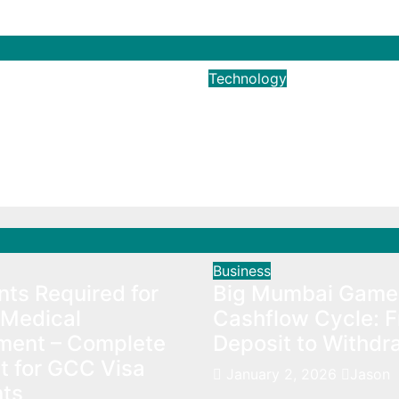
Technology
Ways To Increase
The Importance O
e Subscribers
Instagram Followe
024
Brian Harris
Dec 19, 2022
Brian Harri
Business
ts Required for
Big Mumbai Game
Medical
Cashflow Cycle: 
ment – Complete
Deposit to Withdr
t for GCC Visa
January 2, 2026
Jason
nts