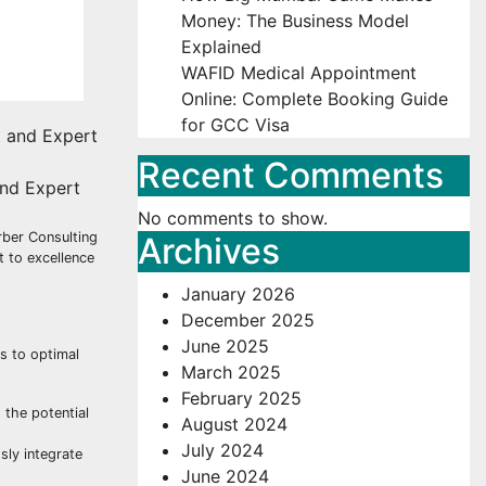
Money: The Business Model
Explained
WAFID Medical Appointment
Online: Complete Booking Guide
for GCC Visa
Recent Comments
and Expert
No comments to show.
rber Consulting
Archives
 to excellence
January 2026
December 2025
June 2025
s to optimal
March 2025
February 2025
 the potential
August 2024
July 2024
sly integrate
June 2024