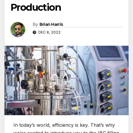
Production
By
Brian Harris
DEC 8, 2022
In today’s world, efficiency is key. That’s why