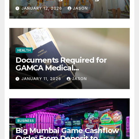
Retreats
JANUARY 12, 2026
JASON
HEALTH
Documents Required for
GAMCA Medical
Appointment – Complete
JANUARY 11, 2026
JASON
Checklist for GCC Visa
Applicants
BUSINESS
Big Mumbai Game Cashflow
Cycle: From Deposit to