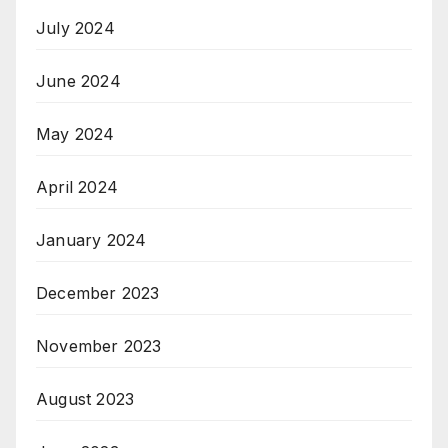
July 2024
June 2024
May 2024
April 2024
January 2024
December 2023
November 2023
August 2023