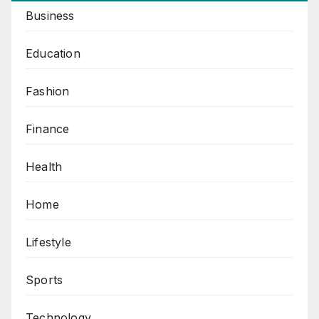
Business
Education
Fashion
Finance
Health
Home
Lifestyle
Sports
Technology