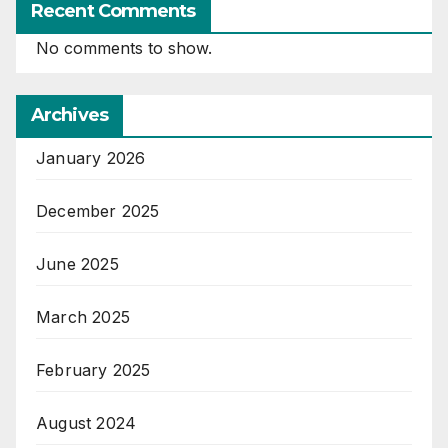
Recent Comments
No comments to show.
Archives
January 2026
December 2025
June 2025
March 2025
February 2025
August 2024