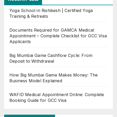
Yoga School in Rishikesh | Certified Yoga
Training & Retreats
Documents Required for GAMCA Medical
Appointment – Complete Checklist for GCC Visa
Applicants
Big Mumbai Game Cashflow Cycle: From
Deposit to Withdrawal
How Big Mumbai Game Makes Money: The
Business Model Explained
WAFID Medical Appointment Online: Complete
Booking Guide for GCC Visa