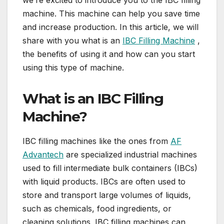
we’re excited to introduce you to the IBC filling
machine. This machine can help you save time
and increase production. In this article, we will
share with you what is an
IBC Filling Machine
,
the benefits of using it and how can you start
using this type of machine.
What is an IBC Filling
Machine?
IBC filling machines like the ones from
AF
Advantech
are specialized industrial machines
used to fill intermediate bulk containers (IBCs)
with liquid products. IBCs are often used to
store and transport large volumes of liquids,
such as chemicals, food ingredients, or
cleaning solutions. IBC filling machines can