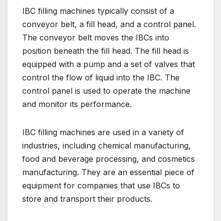
IBC filling machines typically consist of a
conveyor belt, a fill head, and a control panel.
The conveyor belt moves the IBCs into
position beneath the fill head. The fill head is
equipped with a pump and a set of valves that
control the flow of liquid into the IBC. The
control panel is used to operate the machine
and monitor its performance.
IBC filling machines are used in a variety of
industries, including chemical manufacturing,
food and beverage processing, and cosmetics
manufacturing. They are an essential piece of
equipment for companies that use IBCs to
store and transport their products.