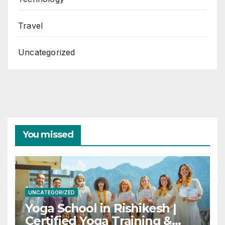
Travel
Uncategorized
You missed
UNCATEGORIZED
Yoga School in Rishikesh |
Certified Yoga Training &