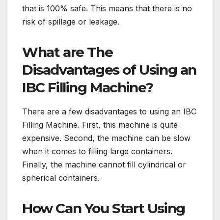
that is 100% safe. This means that there is no
risk of spillage or leakage.
What are The
Disadvantages of Using an
IBC Filling Machine?
There are a few disadvantages to using an IBC
Filling Machine. First, this machine is quite
expensive. Second, the machine can be slow
when it comes to filling large containers.
Finally, the machine cannot fill cylindrical or
spherical containers.
How Can You Start Using