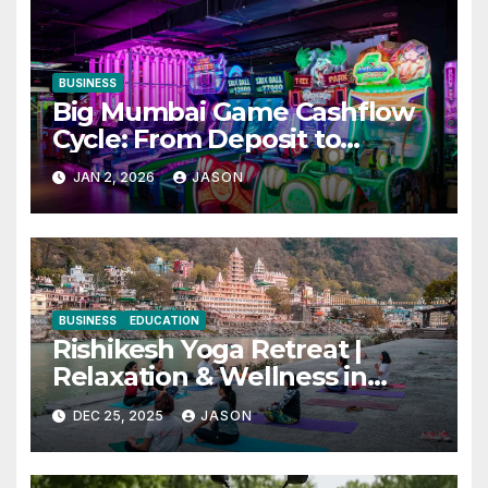
BUSINESS
Big Mumbai Game Cashflow
Cycle: From Deposit to
Withdrawal
JAN 2, 2026
JASON
BUSINESS
EDUCATION
Rishikesh Yoga Retreat |
Relaxation & Wellness in
India
DEC 25, 2025
JASON