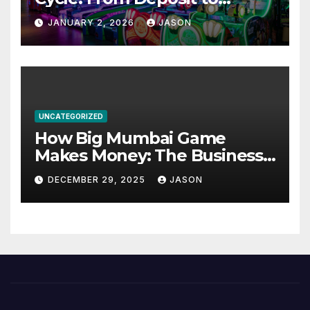
Withdrawal
JANUARY 2, 2026
JASON
UNCATEGORIZED
How Big Mumbai Game
Makes Money: The Business
Model Explained
DECEMBER 29, 2025
JASON