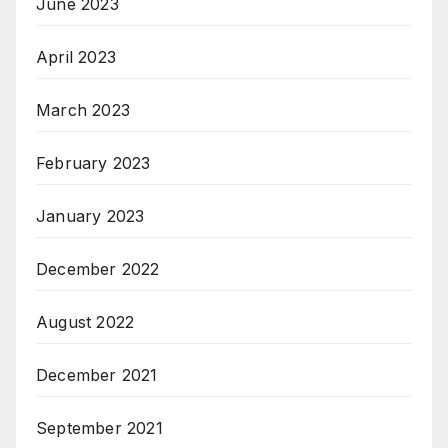
June 2023
April 2023
March 2023
February 2023
January 2023
December 2022
August 2022
December 2021
September 2021