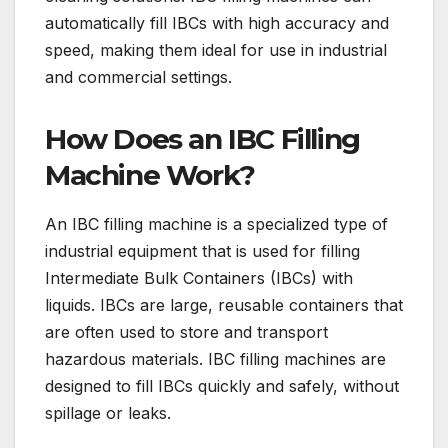
automatically fill IBCs with high accuracy and
speed, making them ideal for use in industrial
and commercial settings.
How Does an IBC Filling
Machine Work?
An IBC filling machine is a specialized type of
industrial equipment that is used for filling
Intermediate Bulk Containers (IBCs) with
liquids. IBCs are large, reusable containers that
are often used to store and transport
hazardous materials. IBC filling machines are
designed to fill IBCs quickly and safely, without
spillage or leaks.