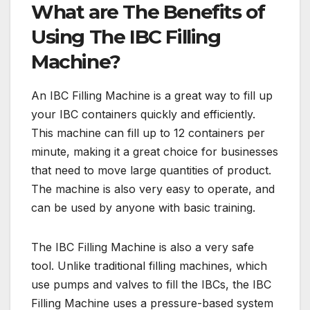
What are The Benefits of
Using The IBC Filling
Machine?
An IBC Filling Machine is a great way to fill up
your IBC containers quickly and efficiently.
This machine can fill up to 12 containers per
minute, making it a great choice for businesses
that need to move large quantities of product.
The machine is also very easy to operate, and
can be used by anyone with basic training.
The IBC Filling Machine is also a very safe
tool. Unlike traditional filling machines, which
use pumps and valves to fill the IBCs, the IBC
Filling Machine uses a pressure-based system