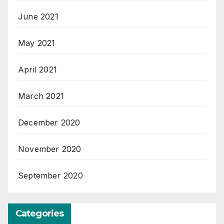
June 2021
May 2021
April 2021
March 2021
December 2020
November 2020
September 2020
Categories