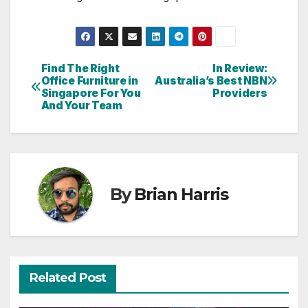
Find The Right
In Review:
Post
Office Furniture in
Australia’s Best NBN
Singapore For You
Providers
navigation
And Your Team
By
Brian Harris
Related Post