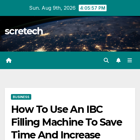
Skip
Sun. Aug 9th, 2026
4:05:58 PM
to
content
scretech
BUSINESS
How To Use An IBC
Filling Machine To Save
Time And Increase