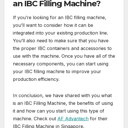
an IBC Filling Machine?
If you’re looking for an IBC filling machine,
you’ll want to consider how it can be
integrated into your existing production line.
You’ll also need to make sure that you have
the proper IBC containers and accessories to
use with the machine. Once you have all of the
necessary components, you can start using
your IBC filling machine to improve your
production efficiency.
In conclusion, we have shared with you what
is an IBC Filling Machine, the benefits of using
it and how can you start using this type of
machine. Check out
AF Advantech
for their
IBC Filling Machine in Singapore.