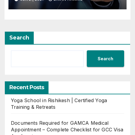
Search
Search
Recent Posts
Yoga School in Rishikesh | Certified Yoga
Training & Retreats
Documents Required for GAMCA Medical
Appointment – Complete Checklist for GCC Visa