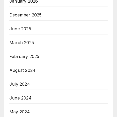
January 2026
December 2025
June 2025
March 2025
February 2025
August 2024
July 2024
June 2024
May 2024