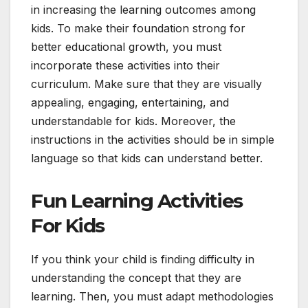
in increasing the learning outcomes among
kids. To make their foundation strong for
better educational growth, you must
incorporate these activities into their
curriculum. Make sure that they are visually
appealing, engaging, entertaining, and
understandable for kids. Moreover, the
instructions in the activities should be in simple
language so that kids can understand better.
Fun Learning Activities
For Kids
If you think your child is finding difficulty in
understanding the concept that they are
learning. Then, you must adapt methodologies