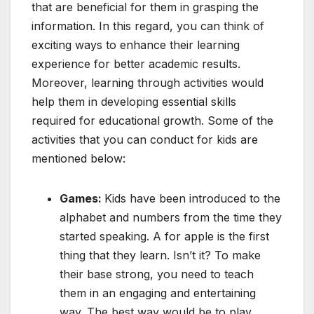
that are beneficial for them in grasping the
information. In this regard, you can think of
exciting ways to enhance their learning
experience for better academic results.
Moreover, learning through activities would
help them in developing essential skills
required for educational growth. Some of the
activities that you can conduct for kids are
mentioned below:
Games:
Kids have been introduced to the
alphabet and numbers from the time they
started speaking. A for apple is the first
thing that they learn. Isn’t it? To make
their base strong, you need to teach
them in an engaging and entertaining
way. The best way would be to play