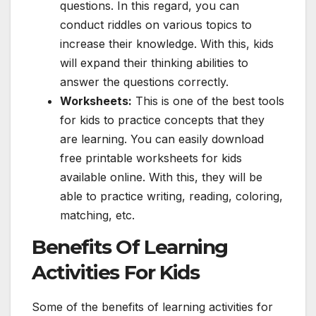
questions. In this regard, you can
conduct riddles on various topics to
increase their knowledge. With this, kids
will expand their thinking abilities to
answer the questions correctly.
Worksheets:
This is one of the best tools
for kids to practice concepts that they
are learning. You can easily download
free printable worksheets for kids
available online. With this, they will be
able to practice writing, reading, coloring,
matching, etc.
Benefits Of Learning
Activities For Kids
Some of the benefits of learning activities for