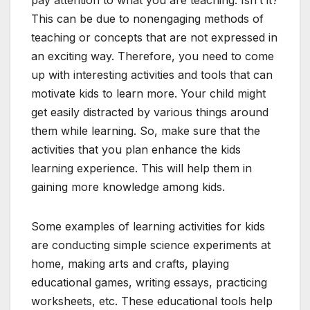
pay attention to what you are teaching. Isn’t it?
This can be due to nonengaging methods of
teaching or concepts that are not expressed in
an exciting way. Therefore, you need to come
up with interesting activities and tools that can
motivate kids to learn more. Your child might
get easily distracted by various things around
them while learning. So, make sure that the
activities that you plan enhance the kids
learning experience. This will help them in
gaining more knowledge among kids.
Some examples of learning activities for kids
are conducting simple science experiments at
home, making arts and crafts, playing
educational games, writing essays, practicing
worksheets, etc. These educational tools help