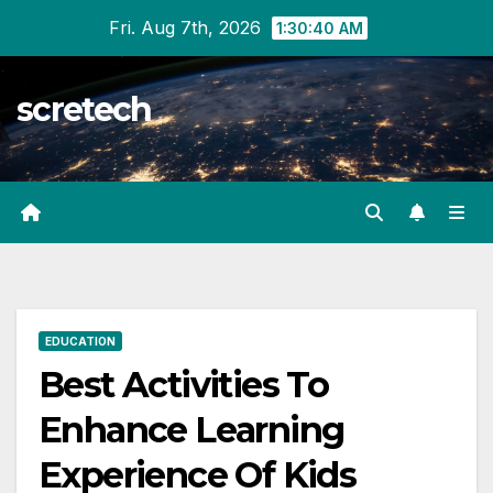
Skip
Fri. Aug 7th, 2026
1:30:41 AM
to
content
scretech
EDUCATION
Best Activities To
Enhance Learning
Experience Of Kids