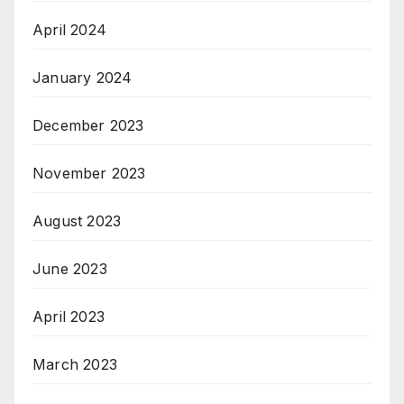
April 2024
January 2024
December 2023
November 2023
August 2023
June 2023
April 2023
March 2023