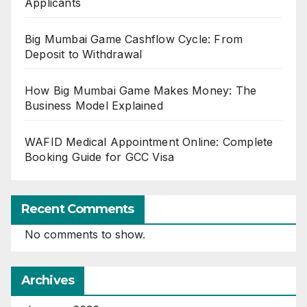
Applicants
Big Mumbai Game Cashflow Cycle: From
Deposit to Withdrawal
How Big Mumbai Game Makes Money: The
Business Model Explained
WAFID Medical Appointment Online: Complete
Booking Guide for GCC Visa
Recent Comments
No comments to show.
Archives