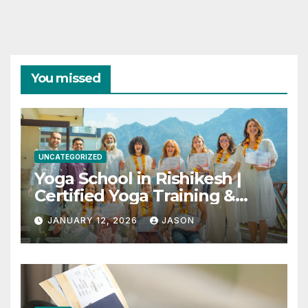
You missed
UNCATEGORIZED
Yoga School in Rishikesh |
Certified Yoga Training &
Retreats
JANUARY 12, 2026
JASON