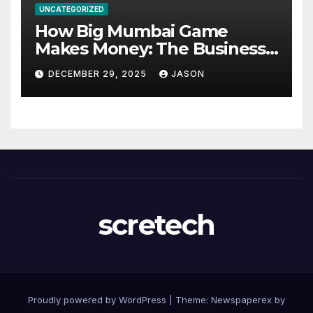
UNCATEGORIZED
How Big Mumbai Game
Makes Money: The Business
Model Explained
DECEMBER 29, 2025
JASON
scretech
Proudly powered by WordPress
|
Theme: Newspaperex by