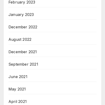
February 2023
January 2023
December 2022
August 2022
December 2021
September 2021
June 2021
May 2021
April 2021