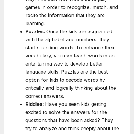
games in order to recognize, match, and
recite the information that they are
learning.
Puzzles:
Once the kids are acquainted
with the alphabet and numbers, they
start sounding words. To enhance their
vocabulary, you can teach words in an
entertaining way to develop better
language skills. Puzzles are the best
option for kids to decode words by
critically and logically thinking about the
correct answers.
Riddles:
Have you seen kids getting
excited to solve the answers for the
questions that have been asked? They
try to analyze and think deeply about the