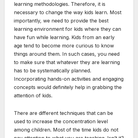
learning methodologies. Therefore, it is
necessary to change the way kids learn. Most
importantly, we need to provide the best
learning environment for kids where they can
have fun while learning. Kids from an early
age tend to become more curious to know
things around them. In such cases, you need
to make sure that whatever they are learning
has to be systematically planned.
Incorporating hands-on activities and engaging
concepts would definitely help in grabbing the
attention of kids.
There are different techniques that can be
used to increase the concentration level
among children. Most of the time kids do not