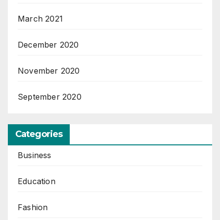
March 2021
December 2020
November 2020
September 2020
Categories
Business
Education
Fashion