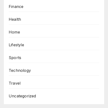
Finance
Health
Home
Lifestyle
Sports
Technology
Travel
Uncategorized