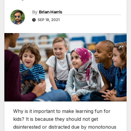
By
Brian Harris
SEP 18, 2021
Why is it important to make learning fun for
kids? It is because they should not get
disinterested or distracted due by monotonous