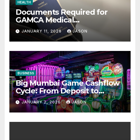
HEALTH
Documents Required for
GAMCA Medical
Appointment – Complete
JANUARY 11, 2026
JASON
Checklist for GCC Visa
Applicants
BUSINESS
Big Mumbai Game Cashflow
Cycle: From Deposit to
Withdrawal
JANUARY 2, 2026
JASON