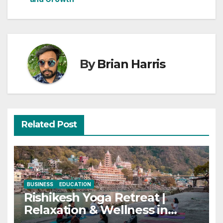
By
Brian Harris
Related Post
BUSINESS
EDUCATION
Rishikesh Yoga Retreat |
Relaxation & Wellness in
India