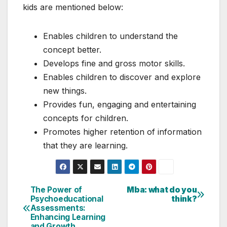
kids are mentioned below:
Enables children to understand the
concept better.
Develops fine and gross motor skills.
Enables children to discover and explore
new things.
Provides fun, engaging and entertaining
concepts for children.
Promotes higher retention of information
that they are learning.
The Power of
Mba: what do you
Post
Psychoeducational
think?
Assessments:
navigation
Enhancing Learning
and Growth