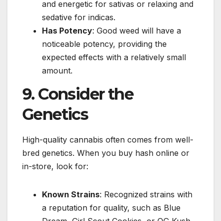
and energetic for sativas or relaxing and
sedative for indicas.
Has Potency
: Good weed will have a
noticeable potency, providing the
expected effects with a relatively small
amount.
9. Consider the
Genetics
High-quality cannabis often comes from well-
bred genetics. When you buy hash online or
in-store, look for:
Known Strains
: Recognized strains with
a reputation for quality, such as Blue