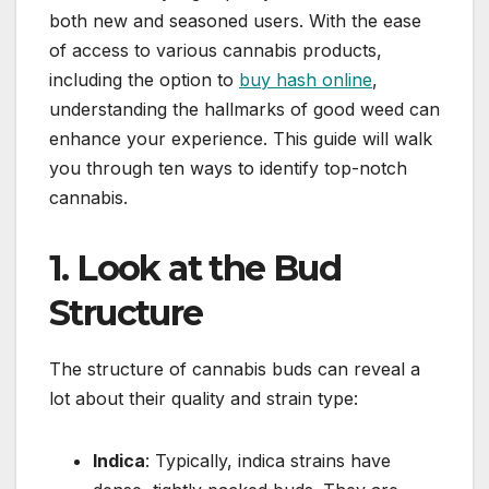
both new and seasoned users. With the ease
of access to various cannabis products,
including the option to
buy hash online
,
understanding the hallmarks of good weed can
enhance your experience. This guide will walk
you through ten ways to identify top-notch
cannabis.
1. Look at the Bud
Structure
The structure of cannabis buds can reveal a
lot about their quality and strain type:
Indica
: Typically, indica strains have