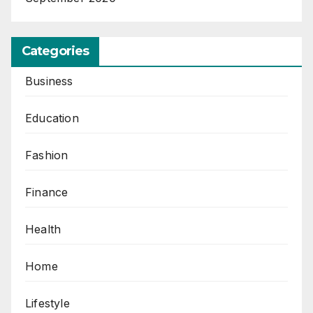
Categories
Business
Education
Fashion
Finance
Health
Home
Lifestyle