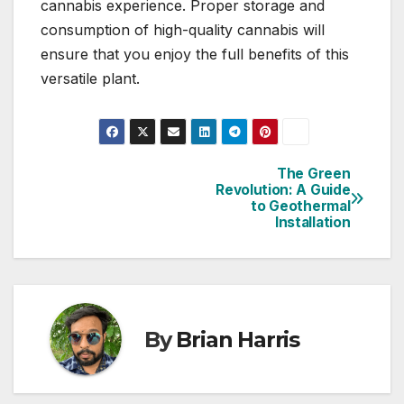
cannabis experience. Proper storage and
consumption of high-quality cannabis will
ensure that you enjoy the full benefits of this
versatile plant.
The Green
Post
Revolution: A Guide
to Geothermal
navigation
Installation
By
Brian Harris