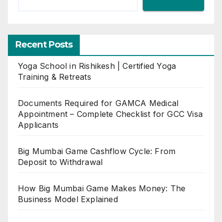
Recent Posts
Yoga School in Rishikesh | Certified Yoga
Training & Retreats
Documents Required for GAMCA Medical
Appointment – Complete Checklist for GCC Visa
Applicants
Big Mumbai Game Cashflow Cycle: From
Deposit to Withdrawal
How Big Mumbai Game Makes Money: The
Business Model Explained