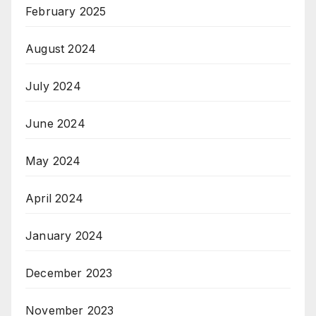
February 2025
August 2024
July 2024
June 2024
May 2024
April 2024
January 2024
December 2023
November 2023