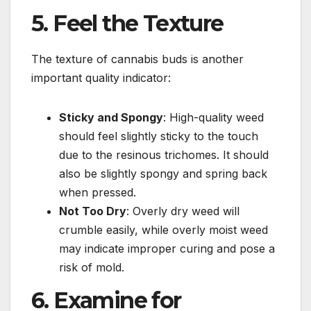
5. Feel the Texture
The texture of cannabis buds is another
important quality indicator:
Sticky and Spongy
: High-quality weed
should feel slightly sticky to the touch
due to the resinous trichomes. It should
also be slightly spongy and spring back
when pressed.
Not Too Dry
: Overly dry weed will
crumble easily, while overly moist weed
may indicate improper curing and pose a
risk of mold.
6. Examine for