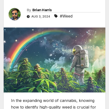
By
Brian Harris
#Weed
AUG 3, 2024
In the expanding world of cannabis, knowing
how to identify high-quality weed is crucial for