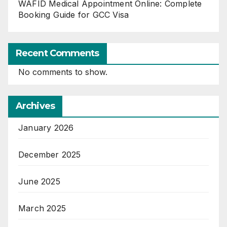
WAFID Medical Appointment Online: Complete
Booking Guide for GCC Visa
Recent Comments
No comments to show.
Archives
January 2026
December 2025
June 2025
March 2025