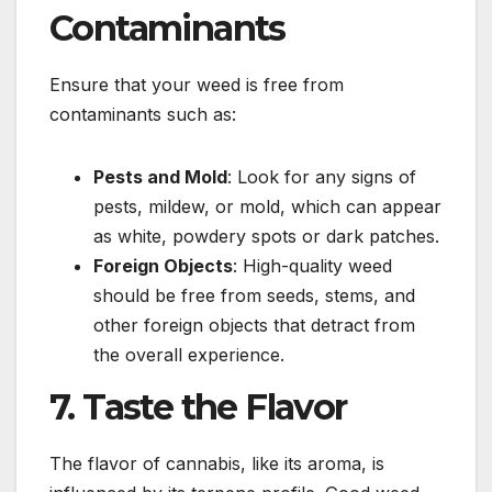
Contaminants
Ensure that your weed is free from
contaminants such as:
Pests and Mold
: Look for any signs of
pests, mildew, or mold, which can appear
as white, powdery spots or dark patches.
Foreign Objects
: High-quality weed
should be free from seeds, stems, and
other foreign objects that detract from
the overall experience.
7. Taste the Flavor
The flavor of cannabis, like its aroma, is