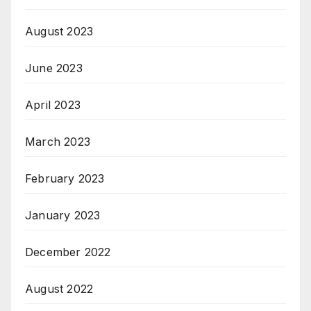
August 2023
June 2023
April 2023
March 2023
February 2023
January 2023
December 2022
August 2022