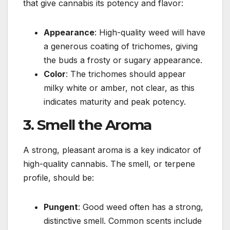
that give cannabis its potency and flavor:
Appearance
: High-quality weed will have
a generous coating of trichomes, giving
the buds a frosty or sugary appearance.
Color
: The trichomes should appear
milky white or amber, not clear, as this
indicates maturity and peak potency.
3. Smell the Aroma
A strong, pleasant aroma is a key indicator of
high-quality cannabis. The smell, or terpene
profile, should be:
Pungent
: Good weed often has a strong,
distinctive smell. Common scents include