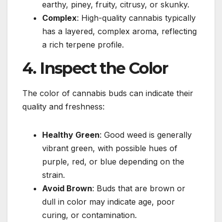
earthy, piney, fruity, citrusy, or skunky.
Complex
: High-quality cannabis typically
has a layered, complex aroma, reflecting
a rich terpene profile.
4. Inspect the Color
The color of cannabis buds can indicate their
quality and freshness:
Healthy Green
: Good weed is generally
vibrant green, with possible hues of
purple, red, or blue depending on the
strain.
Avoid Brown
: Buds that are brown or
dull in color may indicate age, poor
curing, or contamination.