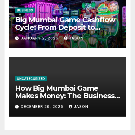
BUSINESS
Big Mumbai Game Cashflow
Cycle: From Deposit to
Withdrawal
JANUARY 2, 2026
JASON
UNCATEGORIZED
How Big Mumbai Game
Makes Money: The Business
Model Explained
DECEMBER 29, 2025
JASON