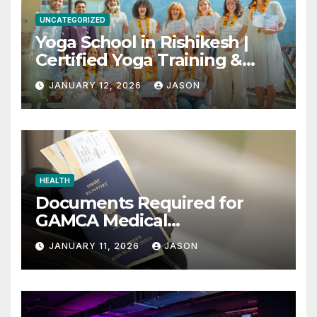
UNCATEGORIZED
Yoga School in Rishikesh |
Certified Yoga Training &
Retreats
JANUARY 12, 2026
JASON
HEALTH
Documents Required for
GAMCA Medical
Appointment – Complete
JANUARY 11, 2026
JASON
Checklist for GCC Visa
Applicants