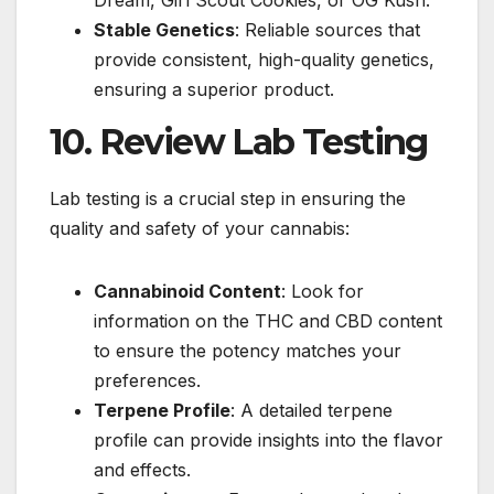
Dream, Girl Scout Cookies, or OG Kush.
Stable Genetics
: Reliable sources that
provide consistent, high-quality genetics,
ensuring a superior product.
10. Review Lab Testing
Lab testing is a crucial step in ensuring the
quality and safety of your cannabis:
Cannabinoid Content
: Look for
information on the THC and CBD content
to ensure the potency matches your
preferences.
Terpene Profile
: A detailed terpene
profile can provide insights into the flavor
and effects.