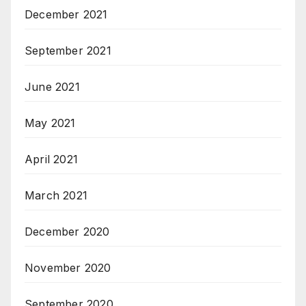
December 2021
September 2021
June 2021
May 2021
April 2021
March 2021
December 2020
November 2020
September 2020