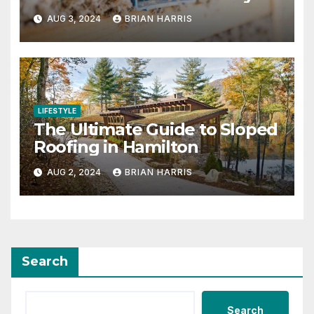
and Efficient Choice
AUG 3, 2024
BRIAN HARRIS
LIFESTYLE
The Ultimate Guide to Sloped
Roofing in Hamilton
AUG 2, 2024
BRIAN HARRIS
Search
Search