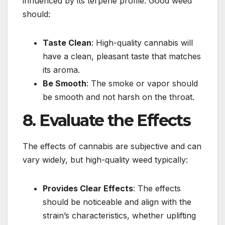
influenced by its terpene profile. Good weed
should:
Taste Clean
: High-quality cannabis will
have a clean, pleasant taste that matches
its aroma.
Be Smooth
: The smoke or vapor should
be smooth and not harsh on the throat.
8. Evaluate the Effects
The effects of cannabis are subjective and can
vary widely, but high-quality weed typically:
Provides Clear Effects
: The effects
should be noticeable and align with the
strain’s characteristics, whether uplifting