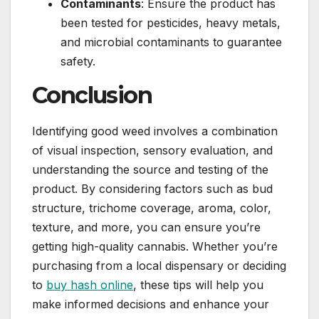
Contaminants
: Ensure the product has
been tested for pesticides, heavy metals,
and microbial contaminants to guarantee
safety.
Conclusion
Identifying good weed involves a combination
of visual inspection, sensory evaluation, and
understanding the source and testing of the
product. By considering factors such as bud
structure, trichome coverage, aroma, color,
texture, and more, you can ensure you’re
getting high-quality cannabis. Whether you’re
purchasing from a local dispensary or deciding
to
buy hash online
, these tips will help you
make informed decisions and enhance your