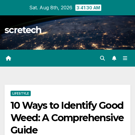
Skip
Sat. Aug 8th, 2026
3:41:31 AM
to
content
scretech
LIFESTYLE
10 Ways to Identify Good
Weed: A Comprehensive
Guide