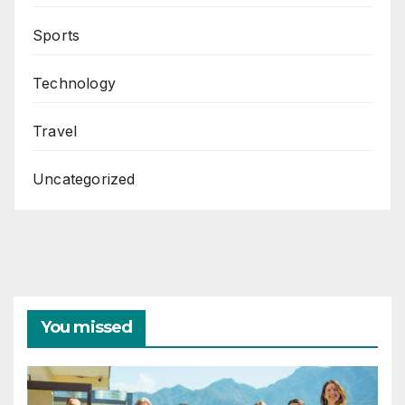
Sports
Technology
Travel
Uncategorized
You missed