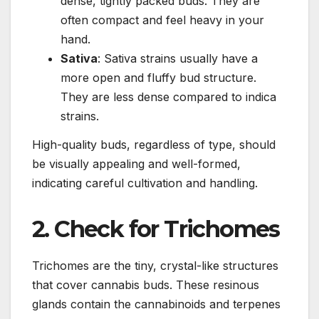
dense, tightly packed buds. They are
often compact and feel heavy in your
hand.
Sativa
: Sativa strains usually have a
more open and fluffy bud structure.
They are less dense compared to indica
strains.
High-quality buds, regardless of type, should
be visually appealing and well-formed,
indicating careful cultivation and handling.
2. Check for Trichomes
Trichomes are the tiny, crystal-like structures
that cover cannabis buds. These resinous
glands contain the cannabinoids and terpenes