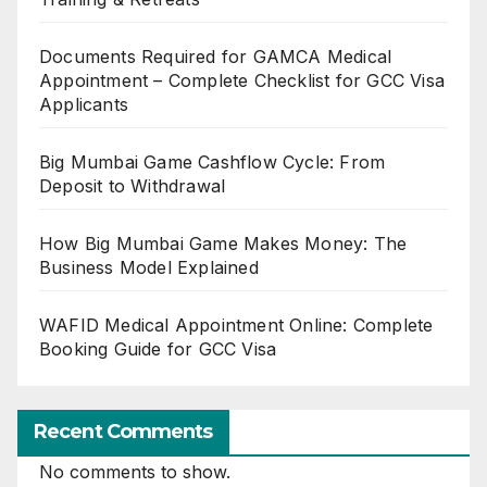
Documents Required for GAMCA Medical
Appointment – Complete Checklist for GCC Visa
Applicants
Big Mumbai Game Cashflow Cycle: From
Deposit to Withdrawal
How Big Mumbai Game Makes Money: The
Business Model Explained
WAFID Medical Appointment Online: Complete
Booking Guide for GCC Visa
Recent Comments
No comments to show.