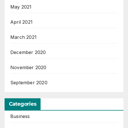
May 2021
April 2021
March 2021
December 2020
November 2020
September 2020
Categories
Business