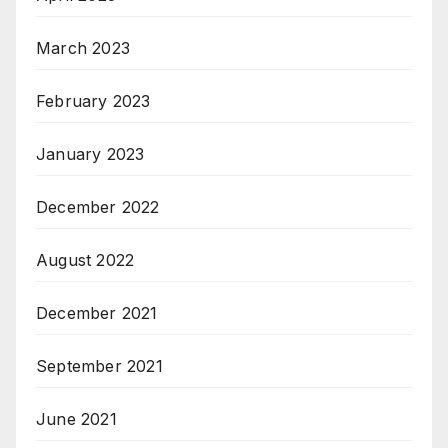
March 2023
February 2023
January 2023
December 2022
August 2022
December 2021
September 2021
June 2021