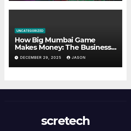
UNCATEGORIZED
How Big Mumbai Game
Makes Money: The Business
Model Explained
DECEMBER 29, 2025
JASON
scretech