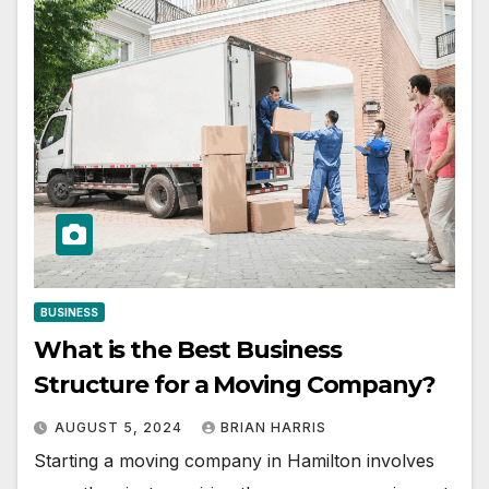
BUSINESS
What is the Best Business
Structure for a Moving Company?
AUGUST 5, 2024
BRIAN HARRIS
Starting a moving company in Hamilton involves