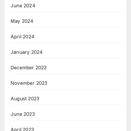
June 2024
May 2024
April 2024
January 2024
December 2023
November 2023
August 2023
June 2023
April 2023