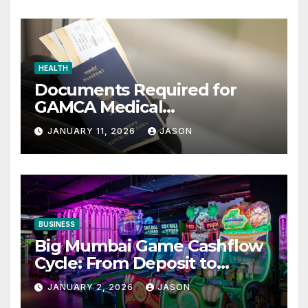
HEALTH
Documents Required for
GAMCA Medical
Appointment – Complete
JANUARY 11, 2026
JASON
Checklist for GCC Visa
Applicants
BUSINESS
Big Mumbai Game Cashflow
Cycle: From Deposit to
Withdrawal
JANUARY 2, 2026
JASON