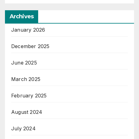
Archives
January 2026
December 2025
June 2025
March 2025
February 2025
August 2024
July 2024