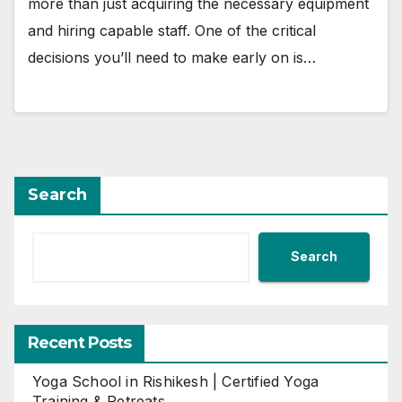
more than just acquiring the necessary equipment
and hiring capable staff. One of the critical
decisions you’ll need to make early on is…
Search
Search
Recent Posts
Yoga School in Rishikesh | Certified Yoga
Training & Retreats