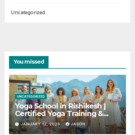
Uncategorized
You missed
UNCATEGORIZED
Yoga School in Rishikesh |
Certified Yoga Training &
Retreats
JANUARY 12, 2026
JASON