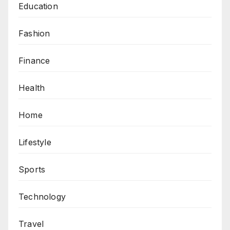
Education
Fashion
Finance
Health
Home
Lifestyle
Sports
Technology
Travel