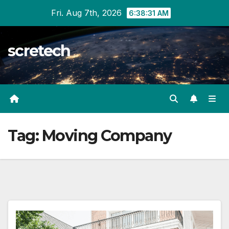
Skip
Fri. Aug 7th, 2026
6:38:31 AM
to
content
scretech
Tag:
Moving Company